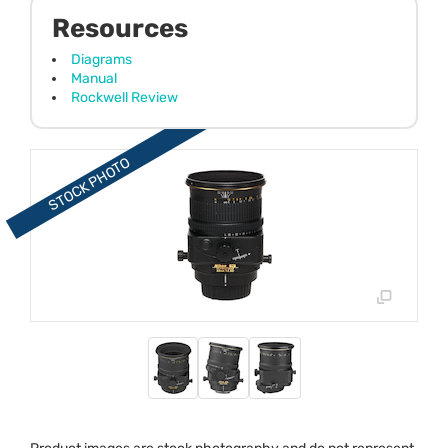
Resources
Diagrams
Manual
Rockwell Review