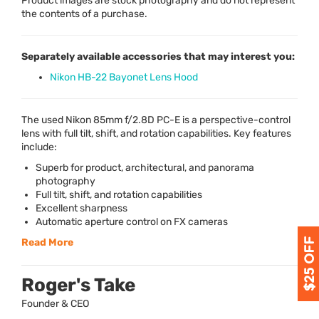
Product images are stock photography and do not represent
the contents of a purchase.
Separately available accessories that may interest you:
Nikon HB-22 Bayonet Lens Hood
The used Nikon 85mm f/2.8D PC-E is a perspective-control
lens with full tilt, shift, and rotation capabilities. Key features
include:
Superb for product, architectural, and panorama
photography
Full tilt, shift, and rotation capabilities
Excellent sharpness
Automatic aperture control on FX cameras
Read More
Roger's Take
Founder & CEO