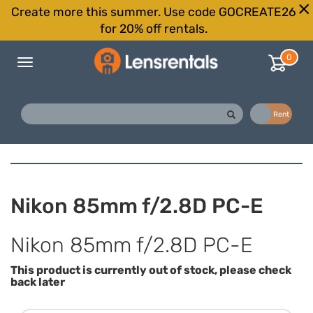
Create more this summer. Use code GOCREATE26
for 20% off rentals.
0
Toggle
navigation
Buy
Rent
Nikon 85mm f/2.8D PC-E
Nikon 85mm f/2.8D PC-E
This product is currently out of stock, please check
back later