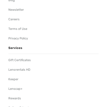
Blog
Newsletter
Careers
Terms of Use
Privacy Policy
Services
Gift Certificates
Lensrentals HD
Keeper
Lenscap+
Rewards