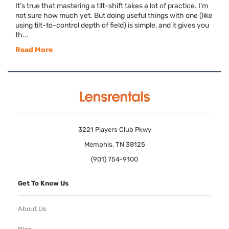
It’s true that mastering a tilt-shift takes a lot of practice. I’m
not sure how much yet. But doing useful things with one (like
using tilt-to-control depth of field) is simple, and it gives you
th...
Read More
3221 Players Club Pkwy
Memphis, TN 38125
(901) 754-9100
Get To Know Us
About Us