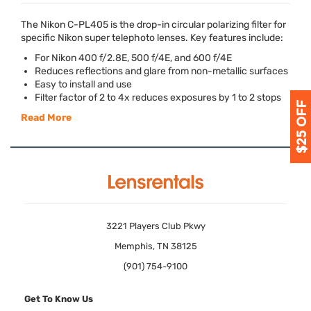
The Nikon C-PL405 is the drop-in circular polarizing filter for
specific Nikon super telephoto lenses. Key features include:
For Nikon 400 f/2.8E, 500 f/4E, and 600 f/4E
Reduces reflections and glare from non-metallic surfaces
Easy to install and use
Filter factor of 2 to 4x reduces exposures by 1 to 2 stops
Read More
3221 Players Club Pkwy
Memphis, TN 38125
(901) 754-9100
Get To Know Us