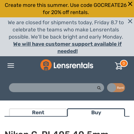
Create more this summer. Use code GOCREATE26
for 20% off rentals.
We are closed for shipments today, Friday 8.7 to
celebrate the teams who make Lensrentals
possible. We'll be back bright and early Monday.
We will have customer support available if
needed!
0
Toggle
navigation
Buy
Rent
Rent
Buy