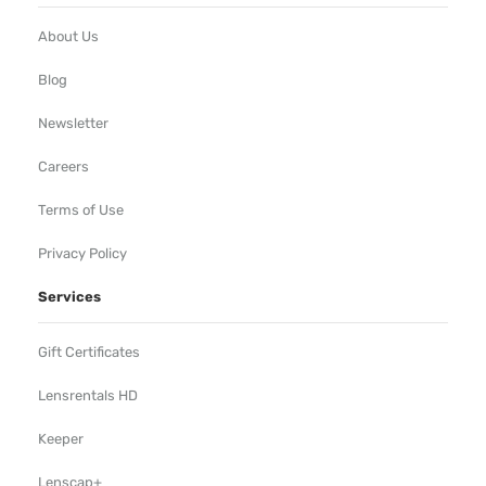
About Us
Blog
Newsletter
Careers
Terms of Use
Privacy Policy
Services
Gift Certificates
Lensrentals HD
Keeper
Lenscap+