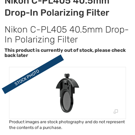
Nikon C-PL405 40.5mm
Drop-In Polarizing Filter
Nikon C-PL405 40.5mm Drop-
In Polarizing Filter
This product is currently out of stock, please check
back later
Product images are stock photography and do not represent
the contents of a purchase.