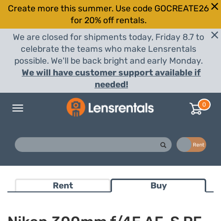
Create more this summer. Use code GOCREATE26
for 20% off rentals.
We are closed for shipments today, Friday 8.7 to
celebrate the teams who make Lensrentals
possible. We'll be back bright and early Monday.
We will have customer support available if
needed!
0
Toggle
navigation
Buy
Rent
Rent
Buy