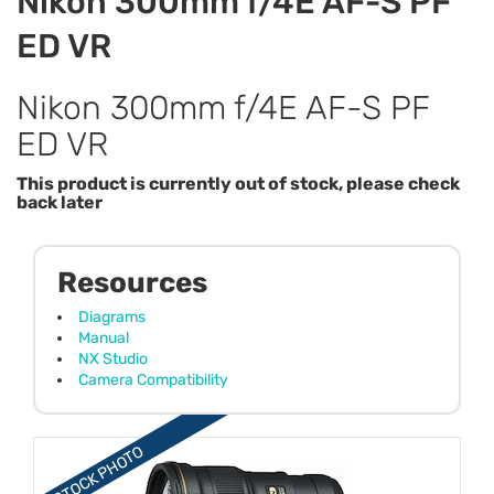
Nikon 300mm f/4E AF-S PF
ED VR
Nikon 300mm f/4E AF-S PF
ED VR
This product is currently out of stock, please check
back later
Resources
Diagrams
Manual
NX Studio
Camera Compatibility