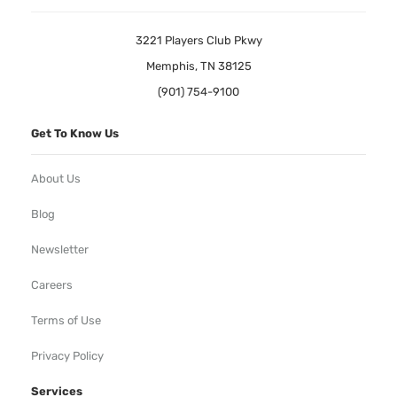
3221 Players Club Pkwy
Memphis, TN 38125
(901) 754-9100
Get To Know Us
About Us
Blog
Newsletter
Careers
Terms of Use
Privacy Policy
Services