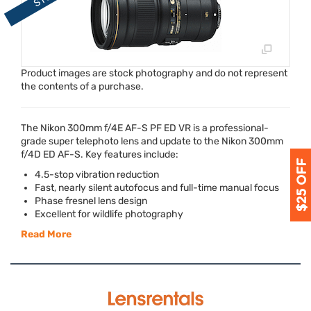
Product images are stock photography and do not represent
the contents of a purchase.
The Nikon 300mm f/4E AF-S PF ED VR is a professional-
grade super telephoto lens and update to the Nikon 300mm
f/4D ED AF-S. Key features include:
4.5-stop vibration reduction
Fast, nearly silent autofocus and full-time manual focus
Phase fresnel lens design
Excellent for wildlife photography
Read More