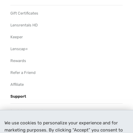
Gift Certificates
Lensrentals HD
Keeper
Lenscap+
Rewards
Refer a Friend
Affiliate
Support
Rental Agreement
We use cookies to personalize your experience and for
Help
marketing purposes. By clicking “Accept” you consent to