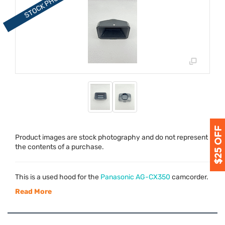
Product images are stock photography and do not represent
the contents of a purchase.
This is a used hood for the
Panasonic AG-CX350
camcorder.
Read More