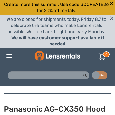
Create more this summer. Use code GOCREATE26
for 20% off rentals.
We are closed for shipments today, Friday 8.7 to
celebrate the teams who make Lensrentals
possible. We'll be back bright and early Monday.
We will have customer support available if
needed!
0
Toggle
navigation
Buy
Rent
Panasonic AG-CX350 Hood