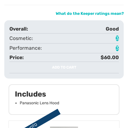
What do the Keeper ratings mean?
Good
3
3
$60.00
ADD TO CART
Includes
Panasonic Lens Hood