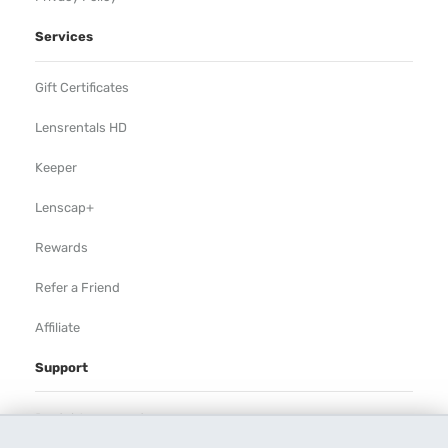
Services
Gift Certificates
Lensrentals HD
Keeper
Lenscap+
Rewards
Refer a Friend
Affiliate
Support
Rental Agreement