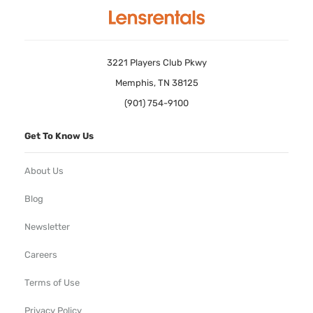
3221 Players Club Pkwy
Memphis, TN 38125
(901) 754-9100
Get To Know Us
About Us
Blog
Newsletter
Careers
Terms of Use
Privacy Policy