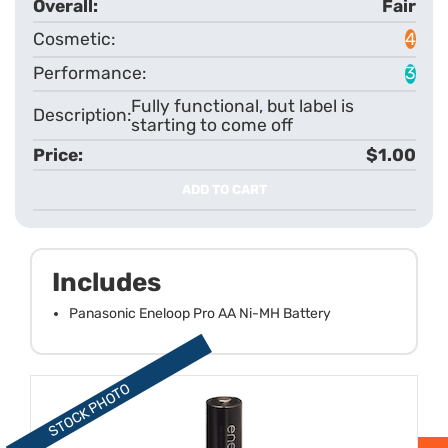
Fair
4
3
Fully functional, but label is
starting to come off
$1.00
ADD TO CART
Includes
Panasonic Eneloop Pro AA Ni-MH Battery