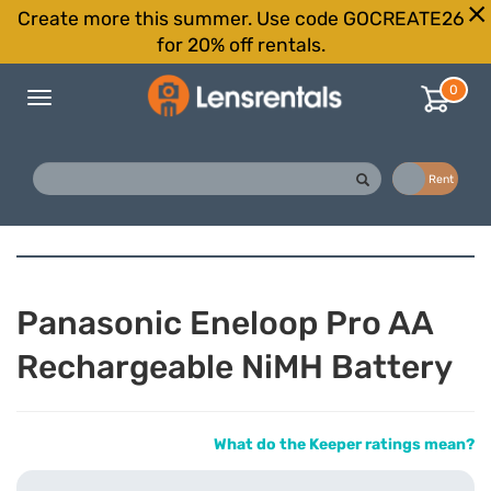
Create more this summer. Use code GOCREATE26
for 20% off rentals.
0
Toggle
navigation
Buy
Rent
Panasonic Eneloop Pro AA
Rechargeable NiMH Battery
What do the Keeper ratings mean?