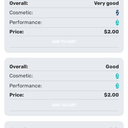
Very good
2
3
$2.00
ADD TO CART
Good
3
3
$2.00
ADD TO CART