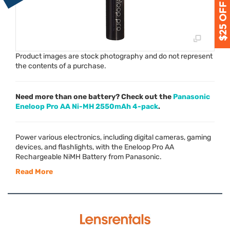
Product images are stock photography and do not represent
the contents of a purchase.
Need more than one battery? Check out the
Panasonic
Eneloop Pro AA Ni-MH 2550mAh 4-pack
.
Power various electronics, including digital cameras, gaming
devices, and flashlights, with the Eneloop Pro AA
Rechargeable NiMH Battery from Panasonic.
Read More