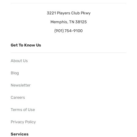
3221 Players Club Pkwy
Memphis, TN 38125
(901) 754-9100
Get To Know Us
About Us
Blog
Newsletter
Careers
Terms of Use
Privacy Policy
Services