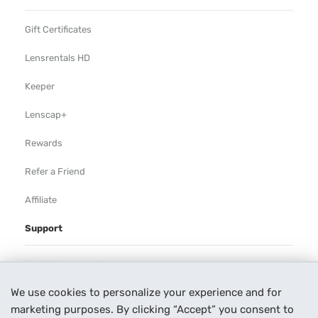
Gift Certificates
Lensrentals HD
Keeper
Lenscap+
Rewards
Refer a Friend
Affiliate
Support
Rental Agreement
We use cookies to personalize your experience and for
Help
marketing purposes. By clicking “Accept” you consent to