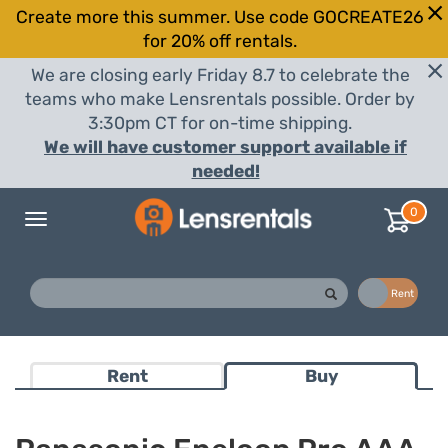
Create more this summer. Use code GOCREATE26
for 20% off rentals.
We are closing early Friday 8.7 to celebrate the
teams who make Lensrentals possible. Order by
3:30pm CT for on-time shipping.
We will have customer support available if
needed!
0
Toggle
navigation
Buy
Rent
Rent
Buy