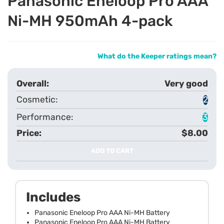
Panasonic Eneloop Pro AAA
Ni-MH 950mAh 4-pack
What do the Keeper ratings mean?
Very good
2
3
$8.00
ADD TO CART
Includes
Panasonic Eneloop Pro AAA Ni-MH Battery
Panasonic Eneloop Pro AAA Ni-MH Battery