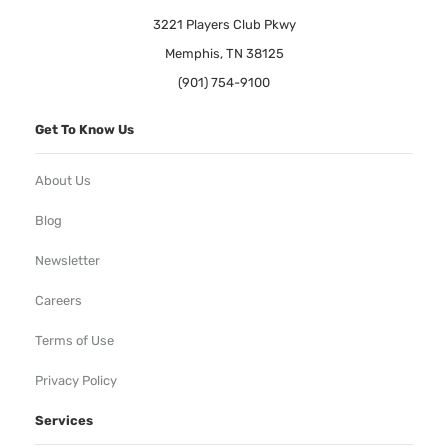
3221 Players Club Pkwy
Memphis, TN 38125
(901) 754-9100
Get To Know Us
About Us
Blog
Newsletter
Careers
Terms of Use
Privacy Policy
Services