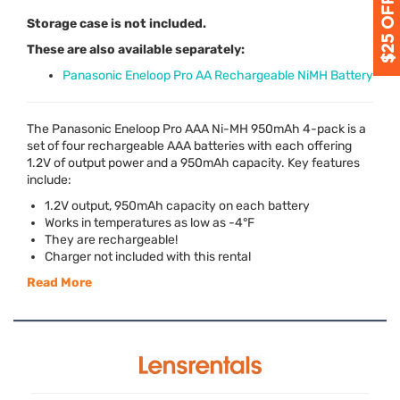
Storage case is not included.
These are also available separately:
Panasonic Eneloop Pro AA Rechargeable NiMH Battery
The Panasonic Eneloop Pro
AAA
Ni-MH 950mAh 4-pack is a
set of four rechargeable
AAA
batteries with each offering
1.2V of output power and a 950mAh capacity. Key features
include:
1.2V output, 950mAh capacity on each battery
Works in temperatures as low as -4°F
They are rechargeable!
Charger not included with this rental
Read More