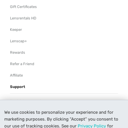
Gift Certificates
Lensrentals HD
Keeper
Lenscap+
Rewards
Refer a Friend
Affiliate
Support
Rental Agreement
We use cookies to personalize your experience and for
Help
marketing purposes. By clicking “Accept” you consent to
Our Process
our use of tracking cookies. See our
Privacy Policy
for