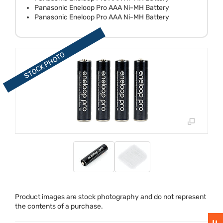
Panasonic Eneloop Pro AAA Ni-MH Battery
Panasonic Eneloop Pro AAA Ni-MH Battery
Product images are stock photography and do not represent
the contents of a purchase.