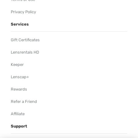
Privacy Policy
Services
Gift Certificates
Lensrentals HD
Keeper
Lenscap+
Rewards
Refer a Friend
Affiliate
Support