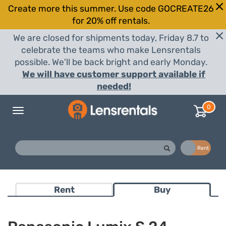
Create more this summer. Use code GOCREATE26
for 20% off rentals.
We are closed for shipments today, Friday 8.7 to
celebrate the teams who make Lensrentals
possible. We'll be back bright and early Monday.
We will have customer support available if
needed!
0
Toggle
navigation
Buy
Rent
Rent
Buy