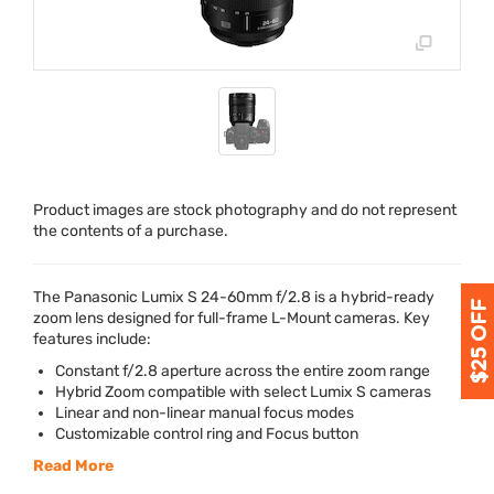
Product images are stock photography and do not represent
the contents of a purchase.
The Panasonic Lumix S 24-60mm f/2.8 is a hybrid-ready
zoom lens designed for full-frame L-Mount cameras. Key
features include:
Constant f/2.8 aperture across the entire zoom range
Hybrid Zoom compatible with select Lumix S cameras
Linear and non-linear manual focus modes
Customizable control ring and Focus button
Read More