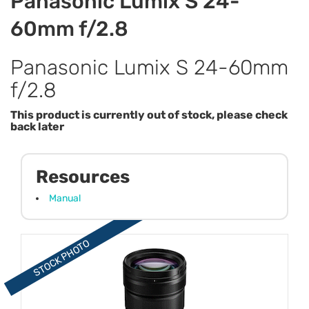
Panasonic Lumix S 24-
60mm f/2.8
Panasonic Lumix S 24-60mm
f/2.8
This product is currently out of stock, please check
back later
Resources
Manual