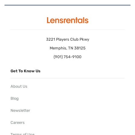
3221 Players Club Pkwy
Memphis, TN 38125
(901) 754-9100
Get To Know Us
About Us
Blog
Newsletter
Careers
Terms of Use