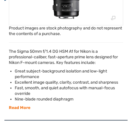
Product images are stock photography and do not represent
the contents of a purchase.
The Sigma 50mm f/1.4 DG
HSM
A1 for Nikon is a
professional-caliber, fast-aperture prime lens designed for
Nikon F-mount cameras. Key features include:
Great subject-background isolation and low-light
performance
Excellent image quality, clarity, contrast, and sharpness
Fast, smooth, and quiet autofocus with manual-focus
override
Nine-blade rounded diaphragm
Read More