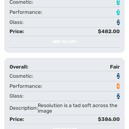
3
3
2
$482.00
ADD TO CART
Fair
2
4
2
Resolution is a tad soft across the
image
$386.00