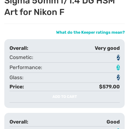
Sigma 50mm f/1.4 DG HSM
Art for Nikon F
What do the Keeper ratings mean?
Very good
2
3
2
$579.00
ADD TO CART
Good