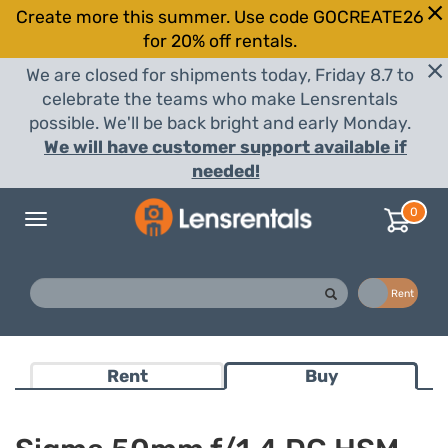
Create more this summer. Use code GOCREATE26
for 20% off rentals.
We are closed for shipments today, Friday 8.7 to
celebrate the teams who make Lensrentals
possible. We'll be back bright and early Monday.
We will have customer support available if
needed!
0
Toggle
navigation
Buy
Rent
Rent
Buy