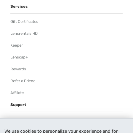
Services
Gift Certificates
Lensrentals HD
Keeper
Lenscap+
Rewards
Refer a Friend
Affiliate
Support
Rental Agreement
We use cookies to personalize your experience and for
Help