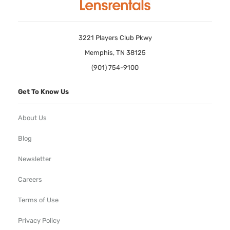
3221 Players Club Pkwy
Memphis, TN 38125
(901) 754-9100
Get To Know Us
About Us
Blog
Newsletter
Careers
Terms of Use
Privacy Policy