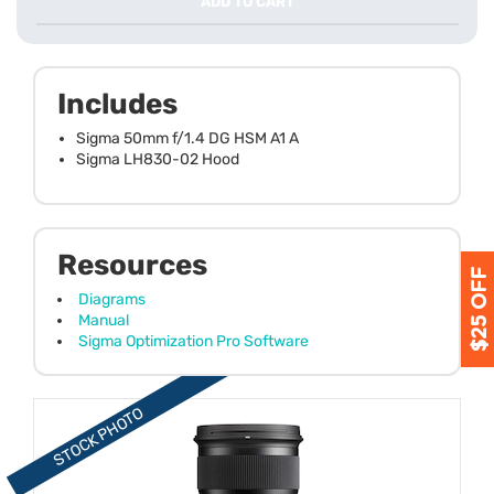
ADD TO CART
Includes
Sigma 50mm f/1.4 DG HSM A1 A
Sigma LH830-02 Hood
Resources
Diagrams
Manual
Sigma Optimization Pro Software