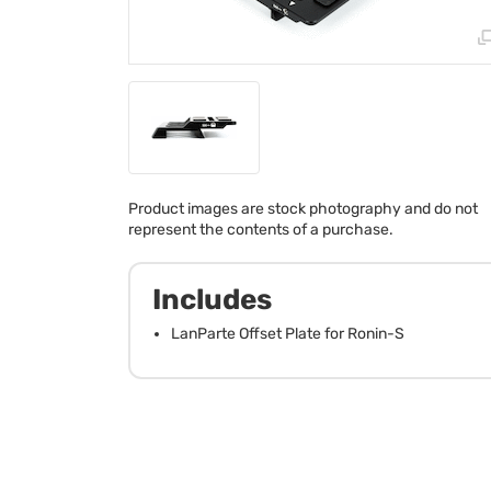
Product images are stock photography and do not
represent the contents of a purchase.
Includes
LanParte Offset Plate for Ronin-S