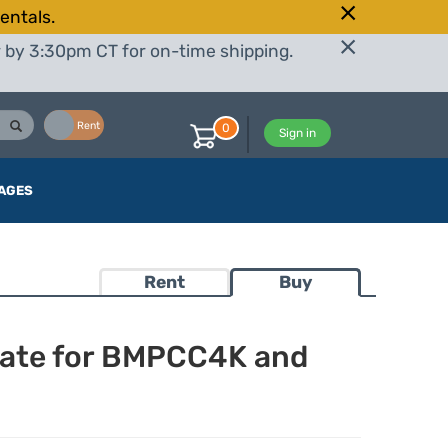
entals.
r by 3:30pm CT for on-time shipping.
Buy
Rent
0
Sign in
AGES
Rent
Buy
late for BMPCC4K and