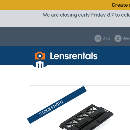
Create 
We are closing early Friday 8.7 to c
Blog
Gear