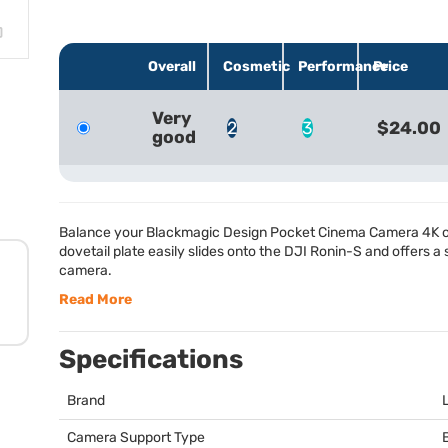
Overall
Cosmetic
Performance
Price
Very
2
3
$24.00
good
Balance your Blackmagic Design Pocket Cinema Camera 4K on 
dovetail plate easily slides onto the
DJI
Ronin-S and offers a s
camera.
Read More
Specifications
Brand
Camera Support Type