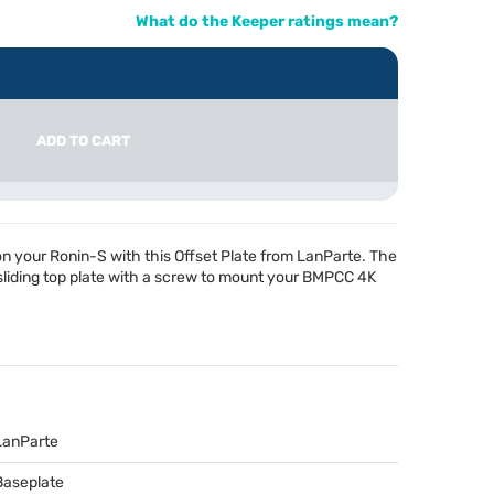
What do the Keeper ratings mean?
ADD TO CART
your Ronin-S with this Offset Plate from LanParte. The
liding top plate with a screw to mount your
BMPCC
4K
LanParte
Baseplate