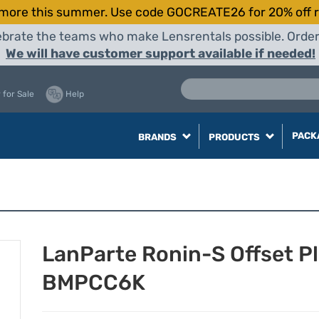
more this summer. Use code GOCREATE26 for 20% off r
elebrate the teams who make Lensrentals possible. Orde
We will have customer support available if needed!
 for Sale
Help
PACK
BRANDS
PRODUCTS
LanParte Ronin-S Offset P
BMPCC6K