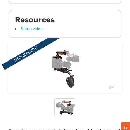
Resources
Setup video