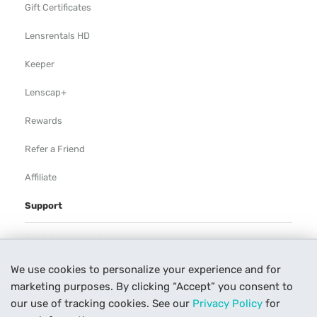
Gift Certificates
Lensrentals HD
Keeper
Lenscap+
Rewards
Refer a Friend
Affiliate
Support
Rental Agreement
We use cookies to personalize your experience and for
Help
marketing purposes. By clicking “Accept” you consent to
Our Process
our use of tracking cookies. See our
Privacy Policy
for