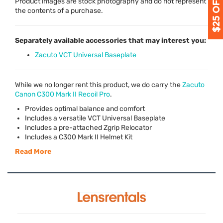
Product images are stock photography and do not represent
the contents of a purchase.
Separately available accessories that may interest you:
Zacuto VCT Universal Baseplate
While we no longer rent this product, we do carry the
Zacuto
Canon C300 Mark II Recoil Pro
.
Provides optimal balance and comfort
Includes a versatile
VCT
Universal Baseplate
Includes a pre-attached Zgrip Relocator
Includes a C300 Mark II Helmet Kit
Read More