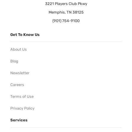
3221 Players Club Pkwy
Memphis, TN 38125
(901) 754-9100
Get To Know Us
About Us
Blog
Newsletter
Careers
Terms of Use
Privacy Policy
Services