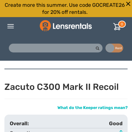
Create more this summer. Use code GOCREATE26
for 20% off rentals.
0
Toggle
navigation
Buy
Rent
Zacuto C300 Mark II Recoil
What do the Keeper ratings mean?
Good