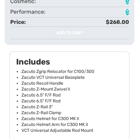
3
3
$268.00
ADD TO CART
Includes
Zacuto Zgrip Relocator for C100/300
Zacuto VCT Universal Baseplate
Zacuto Recoil Handle
Zacuto Z-Mount Zwivel II
Zacuto 6.5" F/F Rod
Zacuto 6.5" F/F Rod
Zacuto Z-Rail 3"
Zacuto Z-Rail Clamp
Zacuto Helmet for C300 MK II
Zacuto Helmet Arm for C300 MK II
VCT Universal Adjustable Rod Mount