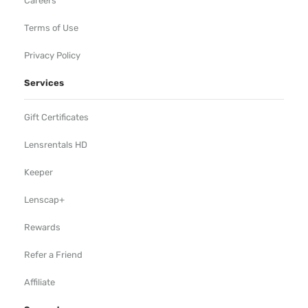
Careers
Terms of Use
Privacy Policy
Services
Gift Certificates
Lensrentals HD
Keeper
Lenscap+
Rewards
Refer a Friend
Affiliate