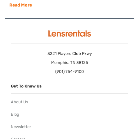
Read More
3221 Players Club Pkwy
Memphis, TN 38125
(901) 754-9100
Get To Know Us
About Us
Blog
Newsletter