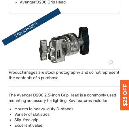
Avenger D200 Grip Head
Product images are stock photography and do not represent
the contents of a purchase.
The Avenger D200 2.5-inch Grip Head is a commonly used
mounting accessory for lighting. Key features include:
Mounts to heavy-duty C-stands
Variety of slot sizes
Slip-free grip
Excellent value