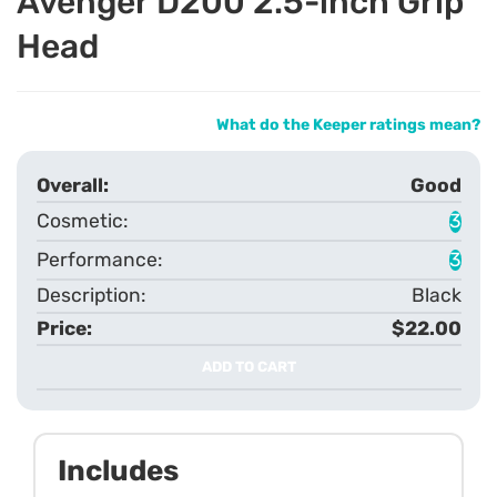
Avenger D200 2.5-inch Grip
Head
What do the Keeper ratings mean?
Good
3
3
Black
$22.00
ADD TO CART
Includes