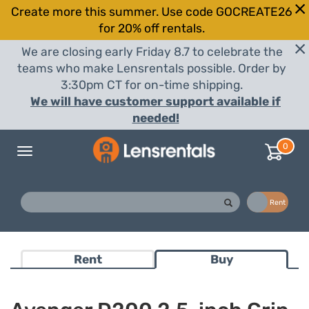
Create more this summer. Use code GOCREATE26
for 20% off rentals.
We are closing early Friday 8.7 to celebrate the
teams who make Lensrentals possible. Order by
3:30pm CT for on-time shipping.
We will have customer support available if
needed!
0
Toggle
navigation
Buy
Rent
Rent
Buy