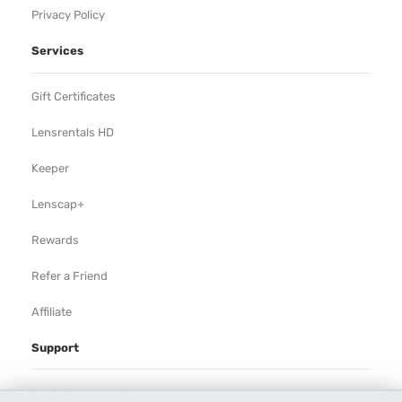
Privacy Policy
Services
Gift Certificates
Lensrentals HD
Keeper
Lenscap+
Rewards
Refer a Friend
Affiliate
Support
Rental Agreement