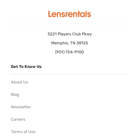
3221 Players Club Pkwy
Memphis, TN 38125
(901) 754-9100
Get To Know Us
About Us
Blog
Newsletter
Careers
Terms of Use