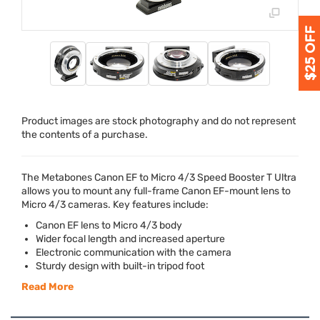
Product images are stock photography and do not represent
the contents of a purchase.
The Metabones Canon EF to Micro 4/3 Speed Booster T Ultra
allows you to mount any full-frame Canon EF-mount lens to
Micro 4/3 cameras. Key features include:
Canon EF lens to Micro 4/3 body
Wider focal length and increased aperture
Electronic communication with the camera
Sturdy design with built-in tripod foot
Read More