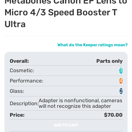
Metabones Canon EF Lens to
Micro 4/3 Speed Booster T
Ultra
What do the Keeper ratings mean?
Parts only
3
4
2
Adapter is nonfunctional, cameras
will not recognize this adapter
$70.00
ADD TO CART