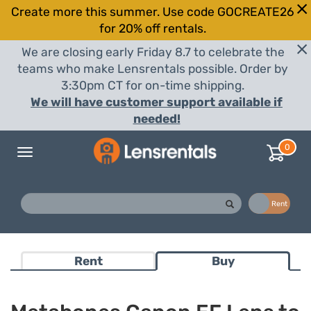
Create more this summer. Use code GOCREATE26
for 20% off rentals.
We are closing early Friday 8.7 to celebrate the
teams who make Lensrentals possible. Order by
3:30pm CT for on-time shipping.
We will have customer support available if
needed!
0
Toggle
navigation
Buy
Rent
Rent
Buy