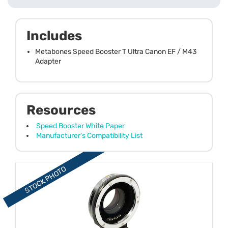
Includes
Metabones Speed Booster T Ultra Canon EF / M43
Adapter
Resources
Speed Booster White Paper
Manufacturer's Compatibility List