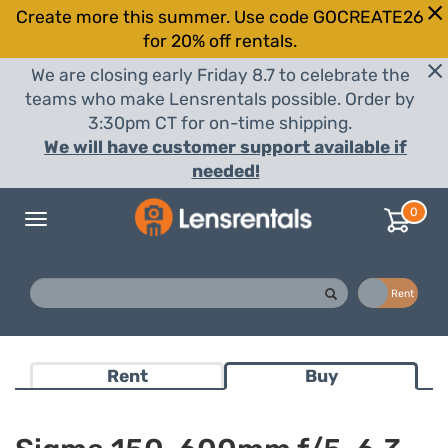
Create more this summer. Use code GOCREATE26
for 20% off rentals.
We are closing early Friday 8.7 to celebrate the
teams who make Lensrentals possible. Order by
3:30pm CT for on-time shipping.
We will have customer support available if
needed!
0
Toggle
navigation
Buy
Rent
Rent
Buy