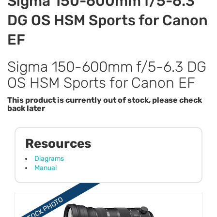
Sigma 150-600mm f/5-6.3
DG OS HSM Sports for Canon
EF
Sigma 150-600mm f/5-6.3 DG
OS HSM Sports for Canon EF
This product is currently out of stock, please check
back later
Resources
Diagrams
Manual