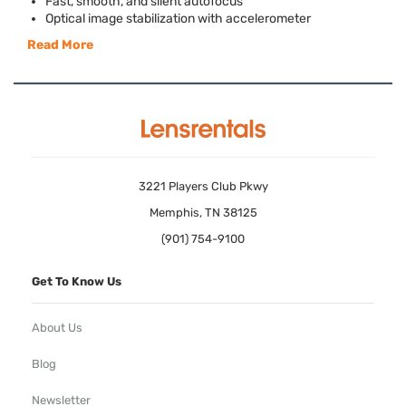
Fast, smooth, and silent autofocus
Optical image stabilization with accelerometer
Read More
3221 Players Club Pkwy
Memphis, TN 38125
(901) 754-9100
Get To Know Us
About Us
Blog
Newsletter