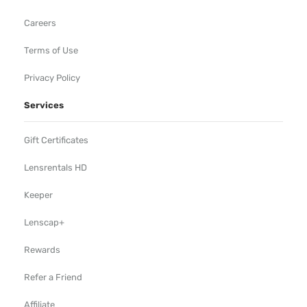
Careers
Terms of Use
Privacy Policy
Services
Gift Certificates
Lensrentals HD
Keeper
Lenscap+
Rewards
Refer a Friend
Affiliate