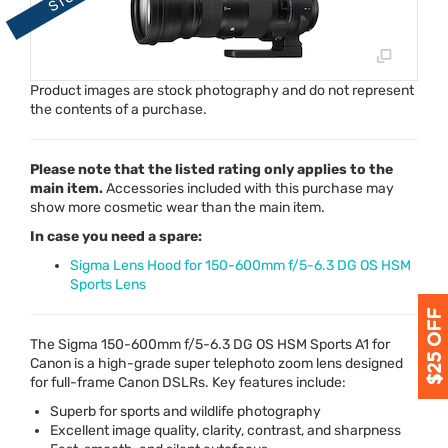
Product images are stock photography and do not represent
the contents of a purchase.
Please note that the listed rating only applies to the
main item.
Accessories included with this purchase may
show more cosmetic wear than the main item.
In case you need a spare:
Sigma Lens Hood for 150-600mm f/5-6.3 DG OS HSM
Sports Lens
The Sigma 150-600mm f/5-6.3 DG OS
HSM
Sports A1 for
Canon is a high-grade super telephoto zoom lens designed
for full-frame Canon DSLRs. Key features include:
Superb for sports and wildlife photography
Excellent image quality, clarity, contrast, and sharpness