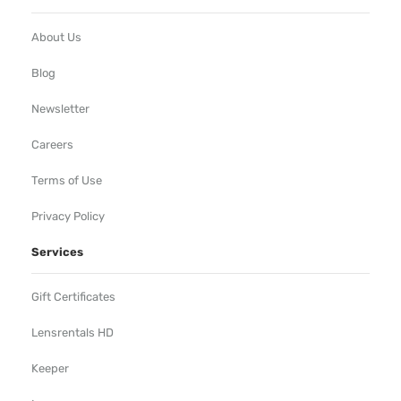
About Us
Blog
Newsletter
Careers
Terms of Use
Privacy Policy
Services
Gift Certificates
Lensrentals HD
Keeper