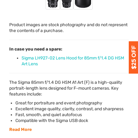
Product images are stock photography and do not represent
the contents of a purchase.
In case you need a spare:
Sigma LH927-02 Lens Hood for 85mm f/1.4 DG HSM
Art Lens
The Sigma 85mm f/1.4 DG
HSM
A1 Art (F) is a high-quality
portrait-length lens designed for F-mount cameras. Key
features include:
Great for portraiture and event photography
Excellent image quality, clarity, contrast, and sharpness
Fast, smooth, and quiet autofocus
Compatible with the Sigma
USB
dock
Read More