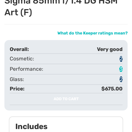
Sigma 85mm f/1.4 DG HSM
Art (F)
What do the Keeper ratings mean?
Very good
2
3
2
$675.00
ADD TO CART
Includes