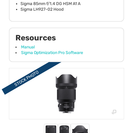
Sigma 85mm f/1.4 DG HSM A1 A
Sigma LH927-02 Hood
Resources
Manual
Sigma Optimization Pro Software