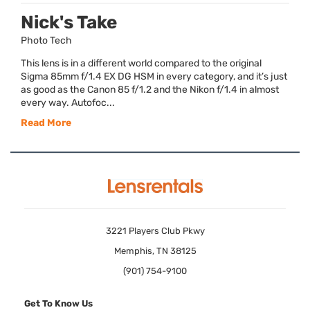
Nick's Take
Photo Tech
This lens is in a different world compared to the original
Sigma 85mm f/1.4 EX DG HSM in every category, and it’s just
as good as the Canon 85 f/1.2 and the Nikon f/1.4 in almost
every way. Autofoc...
Read More
3221 Players Club Pkwy
Memphis, TN 38125
(901) 754-9100
Get To Know Us