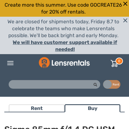
Create more this summer. Use code GOCREATE26
for 20% off rentals.
We are closed for shipments today, Friday 8.7 to
celebrate the teams who make Lensrentals
possible. We'll be back bright and early Monday.
We will have customer support available if
needed!
0
Toggle
navigation
Buy
Rent
Rent
Buy