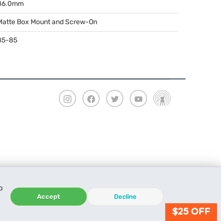
86.0mm
Matte Box Mount and Screw-On
85-85
o
Accept
Decline