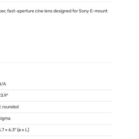
ber, fast-aperture cine lens designed for Sony E-mount
N/A
23.9º
9, rounded
Sigma
.7 × 6.3″ (ø x L)