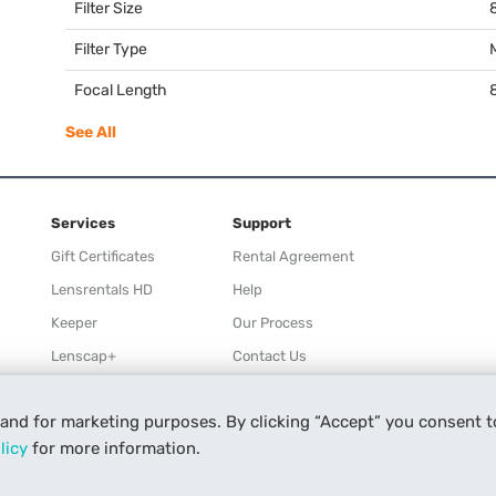
Filter Size
Filter Type
Focal Length
See All
Services
Support
Gift Certificates
Rental Agreement
Lensrentals HD
Help
Keeper
Our Process
Lenscap+
Contact Us
Rewards
 and for marketing purposes. By clicking “Accept” you consent t
Refer a Friend
licy
for more information.
Affiliate