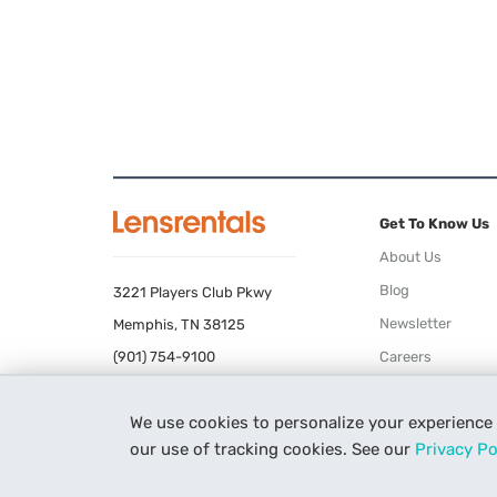
Get To Know Us
About Us
Blog
3221 Players Club Pkwy
Newsletter
Memphis, TN 38125
(901) 754-9100
Careers
Terms of Use
We use cookies to personalize your experience
Privacy Policy
our use of tracking cookies. See our
Privacy Po