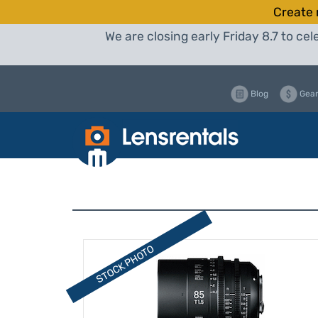
Create 
We are closing early Friday 8.7 to c
Blog
Gear