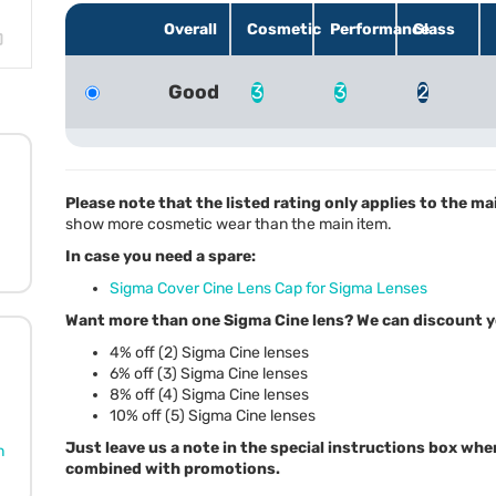
Overall
Cosmetic
Performance
Glass
Good
3
3
2
Please note that the listed rating only applies to the ma
show more cosmetic wear than the main item.
In case you need a spare:
Sigma Cover Cine Lens Cap for Sigma Lenses
Want more than one Sigma Cine lens? We can discount y
4% off (2) Sigma Cine lenses
6% off (3) Sigma Cine lenses
8% off (4) Sigma Cine lenses
10% off (5) Sigma Cine lenses
Just leave us a note in the special instructions box whe
n
combined with promotions.