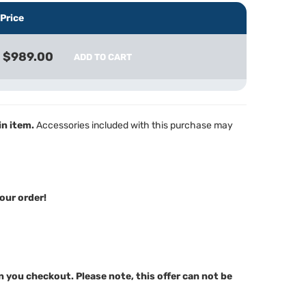
Price
$989.00
ADD TO CART
in item.
Accessories included with this purchase may
our order!
n you checkout. Please note, this offer can not be