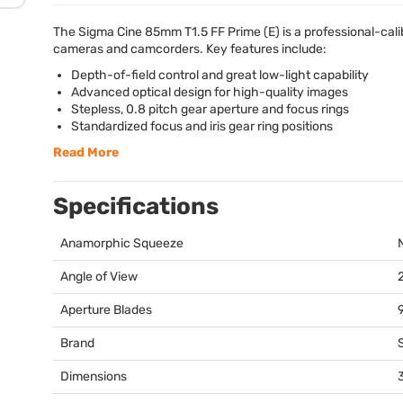
The Sigma Cine 85mm T1.5 FF Prime (E) is a professional-cali
cameras and camcorders. Key features include:
Depth-of-field control and great low-light capability
Advanced optical design for high-quality images
Stepless, 0.8 pitch gear aperture and focus rings
Standardized focus and iris gear ring positions
Read More
Specifications
Anamorphic Squeeze
Angle of View
Aperture Blades
Brand
Dimensions
3