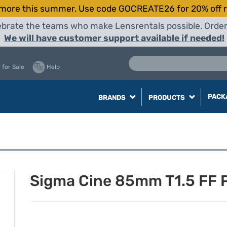
more this summer. Use code GOCREATE26 for 20% off r
elebrate the teams who make Lensrentals possible. Orde
We will have customer support available if needed!
 for Sale
Help
PACK
BRANDS
PRODUCTS
Sigma Cine 85mm T1.5 FF P