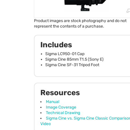
Product images are stock photography and do not
represent the contents of a purchase.
Includes
Sigma LC950-01 Cap
Sigma Cine 85mm T1.5 (Sony E)
Sigma Cine SF-31 Tripod Foot
Resources
Manual
Image Coverage
Technical Drawing
Sigma Cine vs. Sigma Cine Classic Compariso
Video