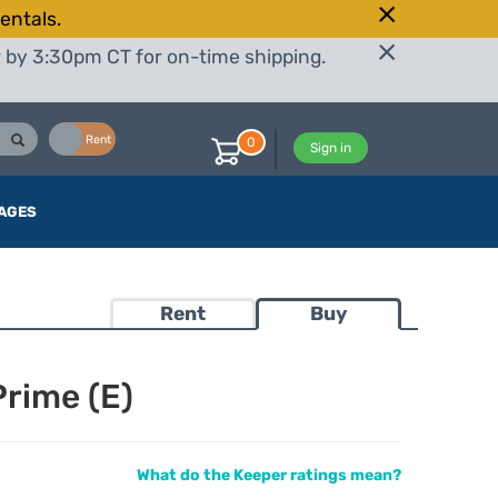
entals.
r by 3:30pm CT for on-time shipping.
Buy
Rent
0
Sign in
AGES
Rent
Buy
rime (E)
What do the Keeper ratings mean?