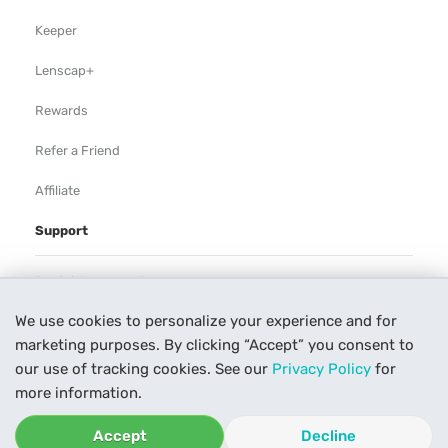
Keeper
Lenscap+
Rewards
Refer a Friend
Affiliate
Support
Rental Agreement
We use cookies to personalize your experience and for
Help
marketing purposes. By clicking “Accept” you consent to
Our Process
our use of tracking cookies. See our
Privacy Policy
for
more information.
Contact Us
Accept
Decline