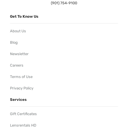
(901) 754-9100
Get To Know Us
About Us
Blog
Newsletter
Careers
Terms of Use
Privacy Policy
Services
Gift Certificates
Lensrentals HD