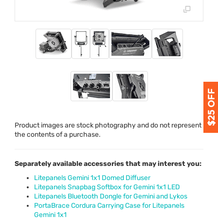
Product images are stock photography and do not represent
the contents of a purchase.
Separately available accessories that may interest you:
Litepanels Gemini 1x1 Domed Diffuser
Litepanels Snapbag Softbox for Gemini 1x1 LED
Litepanels Bluetooth Dongle for Gemini and Lykos
PortaBrace Cordura Carrying Case for Litepanels
Gemini 1x1