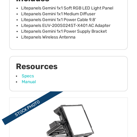
Litepanels Gemini 1x1 Soft RGB LED Light Panel
Litepanels Gemini 1x1 Medium Diffuser
Litepanels Gemini 1x1 Power Cable 9.8'
Litepanels EUV-200S024ST-X401 AC Adapter
Litepanels Gemini 1x1 Power Supply Bracket
Litepanels Wireless Antenna
Resources
Specs
Manual