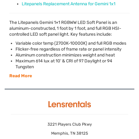
Litepanels Replacement Antenna for Gemini 1x1
The Litepanels Gemini 1×1
RGBWW
LED
Soft Panel is an
aluminum-constructed, 1 foot by 1 foot, and full
RGB
HSI
-
controlled
LED
soft panel light. Key features include:
Variable color temp (2700K-10000K) and full
RGB
modes
Flicker-free regardless of frame rate or panel intensity
Aluminum construction minimizes weight and heat
Maximum 614 lux at 10’ &
CRI
of 97 Daylight or 94
Tungsten
Read More
3221 Players Club Pkwy
Memphis, TN 38125