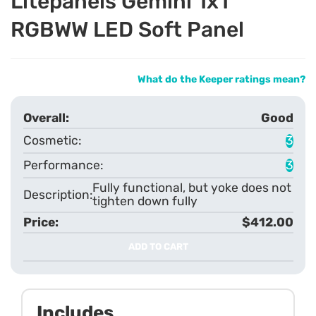
Litepanels Gemini 1x1
RGBWW LED Soft Panel
What do the Keeper ratings mean?
Good
3
3
Fully functional, but yoke does not
tighten down fully
$412.00
ADD TO CART
Includes