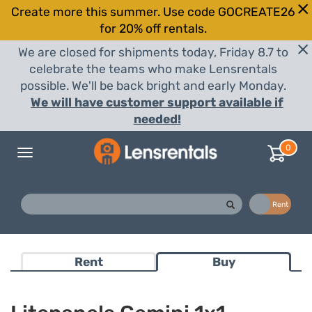
Create more this summer. Use code GOCREATE26
for 20% off rentals.
We are closed for shipments today, Friday 8.7 to
celebrate the teams who make Lensrentals
possible. We'll be back bright and early Monday.
We will have customer support available if
needed!
0
Toggle
navigation
Buy
Rent
Rent
Buy