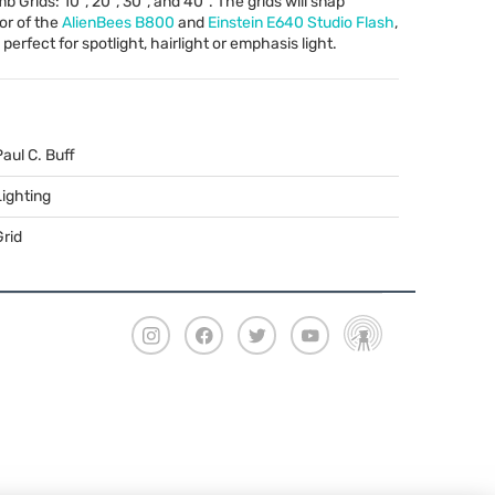
Grids: 10º, 20º, 30º, and 40º. The grids will snap
tor of the
AlienBees B800
and
Einstein E640 Studio Flash
,
erfect for spotlight, hairlight or emphasis light.
Paul C. Buff
Lighting
Grid