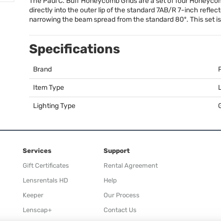
The Paul C. Buff Honeycomb Grids are a set of four Honeycomb 
directly into the outer lip of the standard 7AB/R 7-inch reflec
narrowing the beam spread from the standard 80º. This set is p
Specifications
Brand
Item Type
Lighting Type
Services
Support
Gift Certificates
Rental Agreement
Lensrentals HD
Help
Keeper
Our Process
Lenscap+
Contact Us