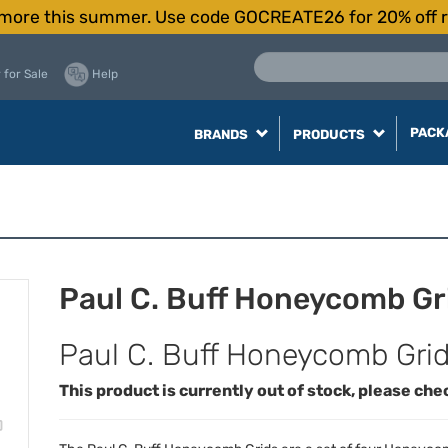
more this summer. Use code GOCREATE26 for 20% off r
 for Sale
Help
PACK
BRANDS
PRODUCTS
Paul C. Buff Honeycomb Gr
Paul C. Buff Honeycomb Gri
This product is currently out of stock, please che