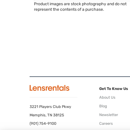
Product images are stock photography and do not
represent the contents of a purchase.
Get To Know Us
About Us
Blog
3221 Players Club Pkwy
Newsletter
Memphis, TN 38125
(901) 754-9100
Careers