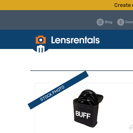
Create 
Blog
Gear