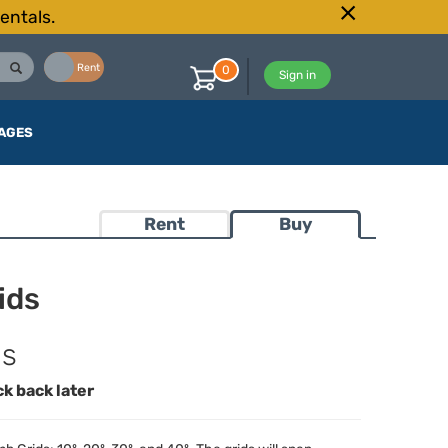
entals.
Buy
Rent
0
Sign in
AGES
Rent
Buy
ids
ds
ck back later