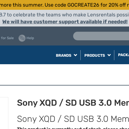
more this summer. Use code GOCREATE26 for 20% off r
8.7 to celebrate the teams who make Lensrentals possib
We will have customer support available if needed!
 for Sale
Help
PACK
BRANDS
PRODUCTS
Sony XQD / SD USB 3.0 Me
Sony XQD / SD USB 3.0 Mem