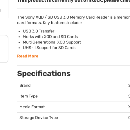
This product is currently out of stock, please che
The Sony
XQD
/ SD
USB
3.0 Memory Card Reader is a memory
card formats. Key features include:
USB
3.0 Transfer
Works with
XQD
and SD Cards
Multi Generational
XQD
Support
UHS
-II Support for SD Cards
Read More
Specifications
Brand
Item Type
Media Format
Storage Device Type