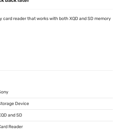
ck back later
 card reader that works with both
XQD
and SD memory
Sony
Storage Device
XQD
and SD
Card Reader