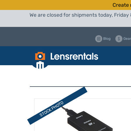
Create 
We are closed for shipments today, Friday 
Blog
Gear