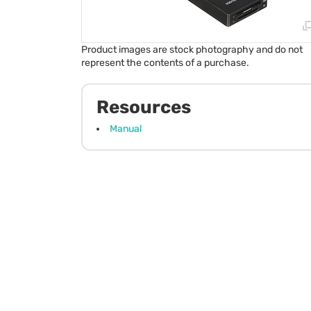
Product images are stock photography and do not
represent the contents of a purchase.
Resources
Manual