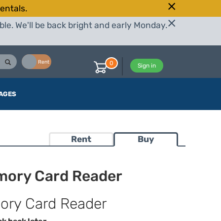
entals.
le. We'll be back bright and early Monday.
Buy
Rent
0
Sign in
AGES
Rent
Buy
mory Card Reader
ory Card Reader