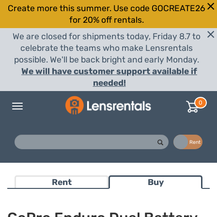
Create more this summer. Use code GOCREATE26
for 20% off rentals.
We are closed for shipments today, Friday 8.7 to
celebrate the teams who make Lensrentals
possible. We'll be back bright and early Monday.
We will have customer support available if
needed!
0
Toggle
navigation
Buy
Rent
Rent
Buy