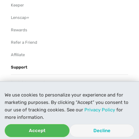
Keeper
Lenscap+
Rewards
Refer a Friend
Affiliate
Support
Rental Agreement
We use cookies to personalize your experience and for
Help
marketing purposes. By clicking “Accept” you consent to
Our Process
our use of tracking cookies. See our
Privacy Policy
for
more information.
Contact Us
Accept
Decline