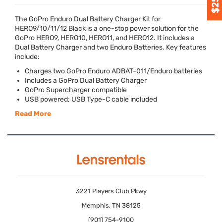
The GoPro Enduro Dual Battery Charger Kit for
HERO9/10/11/12 Black is a one-stop power solution for the
GoPro HERO9, HERO10, HERO11, and HERO12. It includes a
Dual Battery Charger and two Enduro Batteries. Key features
include:
Charges two GoPro Enduro
ADBAT
-011/Enduro batteries
Includes a GoPro Dual Battery Charger
GoPro Supercharger compatible
USB
powered;
USB
Type-C cable included
Read More
3221 Players Club Pkwy
Memphis, TN 38125
(901) 754-9100