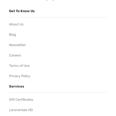
Get To Know Us
About Us
Blog
Newsletter
Careers
Terms of Use
Privacy Policy
Services
Gift Certificates
Lensrentals HD