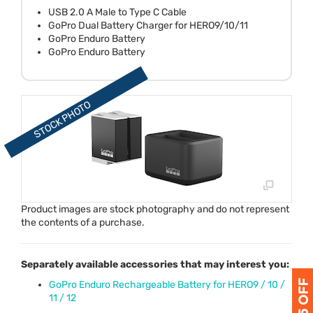
USB 2.0 A Male to Type C Cable
GoPro Dual Battery Charger for HERO9/10/11
GoPro Enduro Battery
GoPro Enduro Battery
Product images are stock photography and do not represent
the contents of a purchase.
Separately available accessories that may interest you:
GoPro Enduro Rechargeable Battery for HERO9 / 10 /
11 / 12