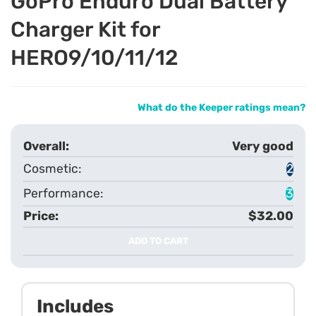
GoPro Enduro Dual Battery
Charger Kit for
HERO9/10/11/12
What do the Keeper ratings mean?
Very good
2
3
$32.00
ADD TO CART
Includes