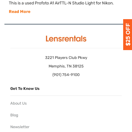
This is a used Profoto A1 AirTTL-N Studio Light for Nikon.
Read More
3221 Players Club Pkwy
Memphis, TN 38125
(901) 754-9100
Get To Know Us
About Us
Blog
Newsletter