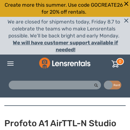
Create more this summer. Use code GOCREATE26
for 20% off rentals.
We are closed for shipments today, Friday 8.7 to
celebrate the teams who make Lensrentals
possible. We'll be back bright and early Monday.
We will have customer support available if
needed!
0
Toggle
navigation
Buy
Rent
Profoto A1 AirTTL-N Studio