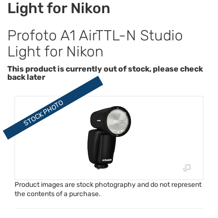
Light for Nikon
Profoto A1 AirTTL-N Studio
Light for Nikon
This product is currently out of stock, please check
back later
Product images are stock photography and do not represent
the contents of a purchase.