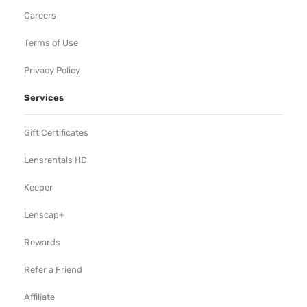
Careers
Terms of Use
Privacy Policy
Services
Gift Certificates
Lensrentals HD
Keeper
Lenscap+
Rewards
Refer a Friend
Affiliate