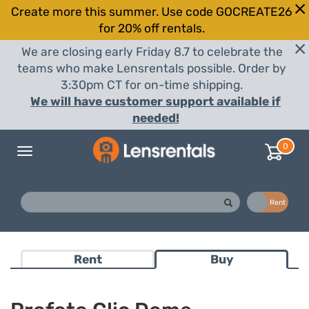
Create more this summer. Use code GOCREATE26
for 20% off rentals.
We are closing early Friday 8.7 to celebrate the
teams who make Lensrentals possible. Order by
3:30pm CT for on-time shipping.
We will have customer support available if
needed!
0
Toggle
navigation
Buy
Rent
Rent
Buy