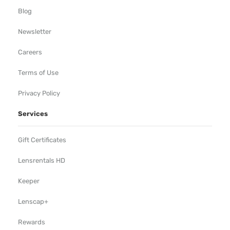
Blog
Newsletter
Careers
Terms of Use
Privacy Policy
Services
Gift Certificates
Lensrentals HD
Keeper
Lenscap+
Rewards