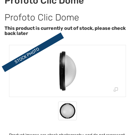
Profoto Clic Dome
Profoto Clic Dome
This product is currently out of stock, please check
back later