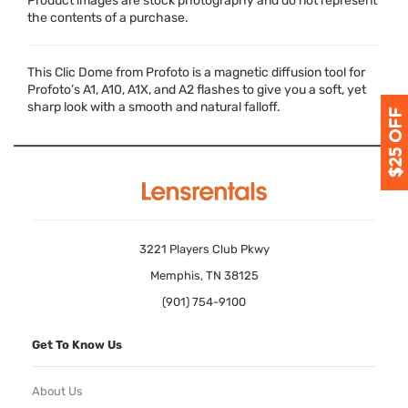
Product images are stock photography and do not represent
the contents of a purchase.
This Clic Dome from Profoto is a magnetic diffusion tool for
Profoto’s A1, A10, A1X, and A2 flashes to give you a soft, yet
sharp look with a smooth and natural falloff.
3221 Players Club Pkwy
Memphis, TN 38125
(901) 754-9100
Get To Know Us
About Us