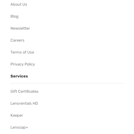
About Us
Blog
Newsletter
Careers
Terms of Use
Privacy Policy
Services
Gift Certificates
Lensrentals HD
Keeper
Lenscap+