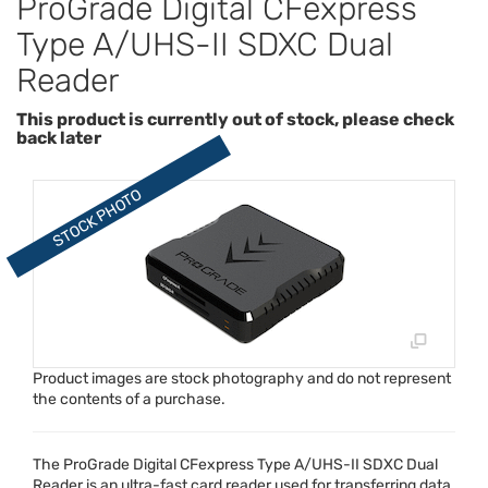
ProGrade Digital CFexpress
Type A/UHS-II SDXC Dual
Reader
This product is currently out of stock, please check
back later
Product images are stock photography and do not represent
the contents of a purchase.
The ProGrade Digital CFexpress Type A/
UHS
-II
SDXC
Dual
Reader is an ultra-fast card reader used for transferring data