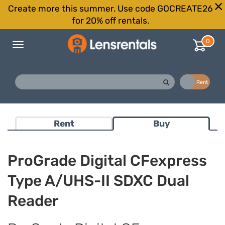
Create more this summer. Use code GOCREATE26
for 20% off rentals.
0
Toggle
navigation
Buy
Rent
Rent
Buy
ProGrade Digital CFexpress
Type A/UHS-II SDXC Dual
Reader