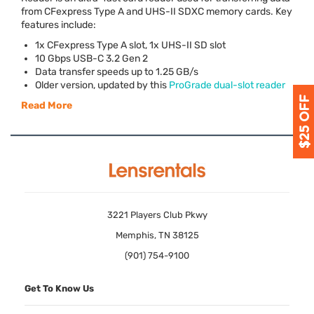
from CFexpress Type A and
UHS
-II
SDXC
memory cards. Key
features include:
1x CFexpress Type A slot, 1x
UHS
-II SD slot
10 Gbps
USB
-C 3.2 Gen 2
Data transfer speeds up to 1.25 GB/s
Older version, updated by this
ProGrade dual-slot reader
Read More
3221 Players Club Pkwy
Memphis, TN 38125
(901) 754-9100
Get To Know Us