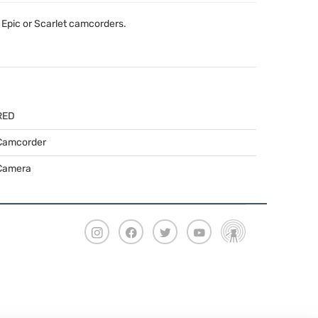
Epic or Scarlet camcorders.
RED
Camcorder
Camera