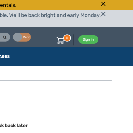
entals.
le. We'll be back bright and early Monday.
Buy
Rent
0
Sign in
AGES
ck back later