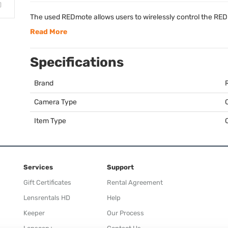
The used REDmote allows users to wirelessly control the
RED
Read More
Specifications
Brand
Camera Type
Item Type
Services
Support
Gift Certificates
Rental Agreement
Lensrentals HD
Help
Keeper
Our Process