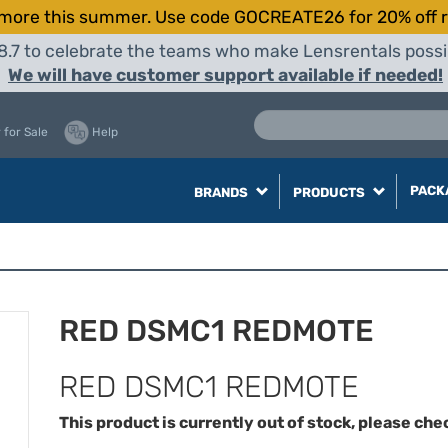
more this summer. Use code GOCREATE26 for 20% off r
8.7 to celebrate the teams who make Lensrentals possib
We will have customer support available if needed!
 for Sale
Help
PACK
BRANDS
PRODUCTS
RED DSMC1 REDMOTE
RED DSMC1 REDMOTE
This product is currently out of stock, please che