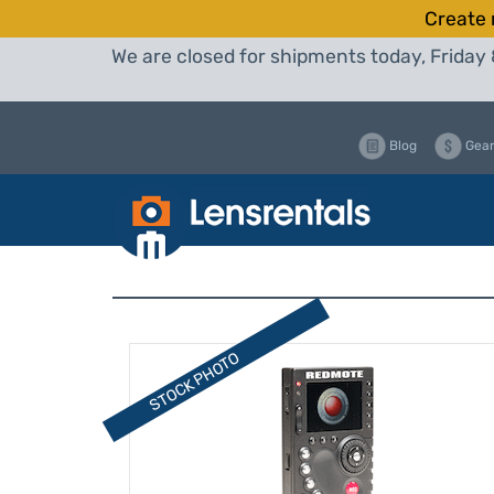
Create 
We are closed for shipments today, Friday 
Blog
Gear