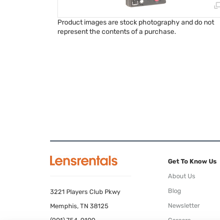
Product images are stock photography and do not
represent the contents of a purchase.
Get To Know Us
About Us
Blog
3221 Players Club Pkwy
Newsletter
Memphis, TN 38125