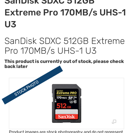
SanDisk SDXC 512GB
Extreme Pro 170MB/s UHS-1
U3
SanDisk SDXC 512GB Extreme
Pro 170MB/s UHS-1 U3
This product is currently out of stock, please check
back later
Product images are stock photography and do not represent