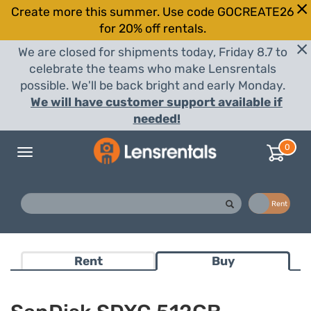
Create more this summer. Use code GOCREATE26
for 20% off rentals.
We are closed for shipments today, Friday 8.7 to
celebrate the teams who make Lensrentals
possible. We'll be back bright and early Monday.
We will have customer support available if
needed!
0
Toggle
navigation
Buy
Rent
Rent
Buy