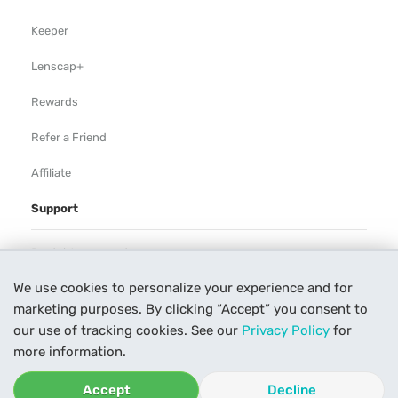
Keeper
Lenscap+
Rewards
Refer a Friend
Affiliate
Support
Rental Agreement
We use cookies to personalize your experience and for
Help
marketing purposes. By clicking “Accept” you consent to
Our Process
our use of tracking cookies. See our
Privacy Policy
for
more information.
Contact Us
Accept
Decline