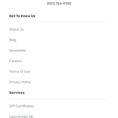
(901) 754-9100
Get To Know Us
About Us
Blog
Newsletter
Careers
Terms of Use
Privacy Policy
Services
Gift Certificates
Lensrentals HD