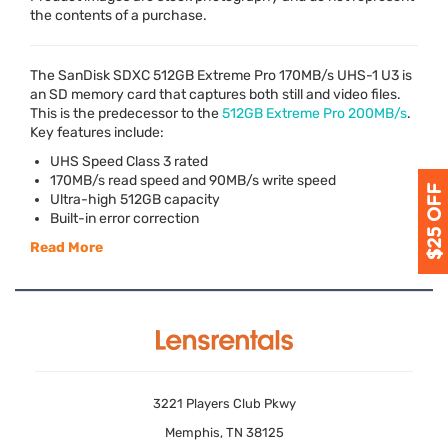
the contents of a purchase.
The SanDisk
SDXC
512GB Extreme Pro 170MB/s
UHS
-1 U3 is
an SD memory card that captures both still and video files.
This is the predecessor to the
512GB Extreme Pro 200MB/s
.
Key features include:
UHS
Speed Class 3 rated
170MB/s read speed and 90MB/s write speed
Ultra-high 512GB capacity
Built-in error correction
Read More
3221 Players Club Pkwy
Memphis, TN 38125