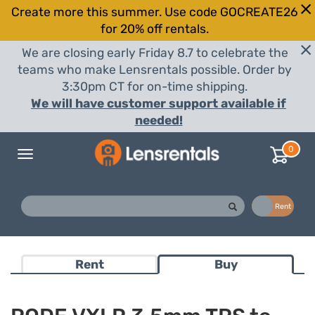
Create more this summer. Use code GOCREATE26
for 20% off rentals.
We are closing early Friday 8.7 to celebrate the
teams who make Lensrentals possible. Order by
3:30pm CT for on-time shipping.
We will have customer support available if
needed!
0
Toggle
navigation
Buy
Rent
Rent
Buy