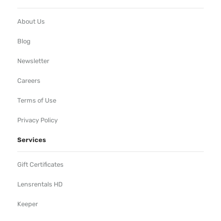
About Us
Blog
Newsletter
Careers
Terms of Use
Privacy Policy
Services
Gift Certificates
Lensrentals HD
Keeper