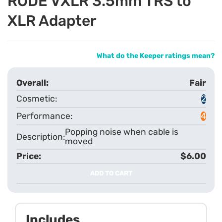
RODE VXLR 3.5mm TRS to
XLR Adapter
What do the Keeper ratings mean?
Fair
2
4
Popping noise when cable is
moved
$6.00
ADD TO CART
Includes