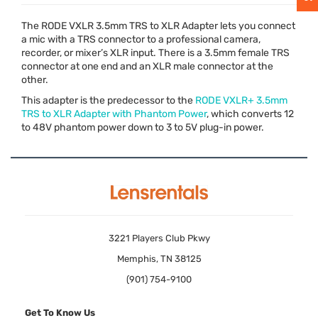
The
RODE
VXLR
3.5mm
TRS
to
XLR
Adapter lets you connect
a mic with a
TRS
connector to a professional camera,
recorder, or mixer’s
XLR
input. There is a 3.5mm female
TRS
connector at one end and an
XLR
male connector at the
other.
This adapter is the predecessor to the
RODE
VXLR+ 3.5mm
TRS
to
XLR
Adapter with Phantom Power
, which converts 12
to 48V phantom power down to 3 to 5V plug-in power.
3221 Players Club Pkwy
Memphis, TN 38125
(901) 754-9100
Get To Know Us