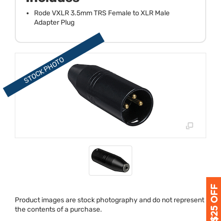
Rode VXLR 3.5mm TRS Female to XLR Male
Adapter Plug
Product images are stock photography and do not represent
the contents of a purchase.