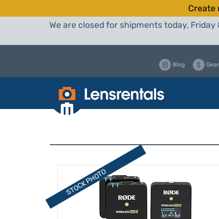
Create 
We are closed for shipments today, Friday 
Blog
Gear