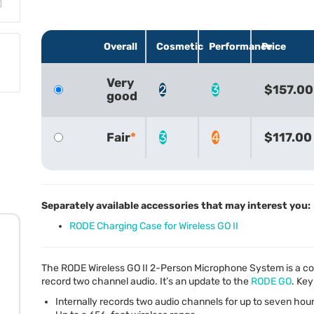
Overall
Cosmetic
Performance
Price
Very
2
3
$157.00
good
Fair
3
4
$117.00
Separately available accessories that may interest you:
RODE Charging Case for Wireless GO II
The
RODE
Wireless GO II 2-Person Microphone System is a com
record two channel audio. It’s an update to the
RODE
GO
. Key
Internally records two audio channels for up to seven hou