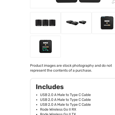
Product images are stock photography and do not
represent the contents of a purchase.
Includes
USB 2.0 A Male to Type C Cable
USB 2.0 A Male to Type C Cable
USB 2.0 A Male to Type C Cable
Rode Wireless Go II RX
Rode Wireless Go II TX