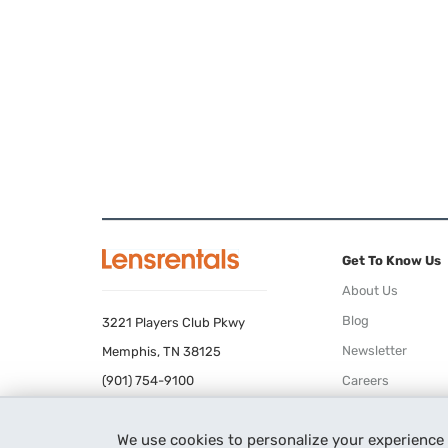
Get To Know Us
About Us
Blog
3221 Players Club Pkwy
Newsletter
Memphis, TN 38125
(901) 754-9100
Careers
Terms of Use
We use cookies to personalize your experience
Privacy Policy