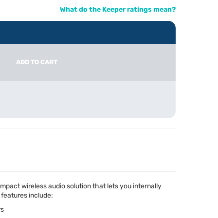
What do the Keeper ratings mean?
ADD TO CART
pact wireless audio solution that lets you internally
 features include:
rs