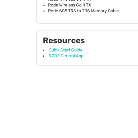
Rode Wireless Go II TX
Rode SC5 TRS to TRS Memory Cable
Resources
Quick Start Guide
RØDE Central App