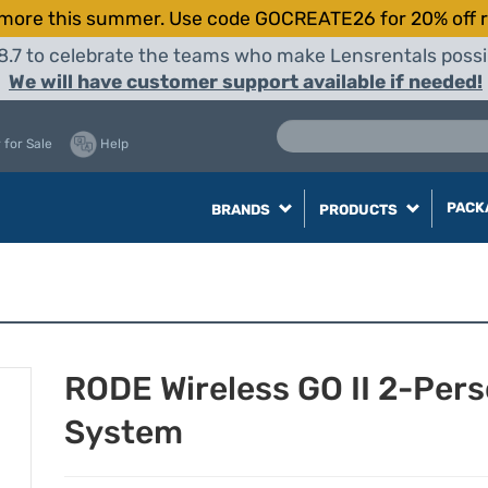
more this summer. Use code GOCREATE26 for 20% off r
8.7 to celebrate the teams who make Lensrentals possib
We will have customer support available if needed!
 for Sale
Help
PACK
BRANDS
PRODUCTS
RODE Wireless GO II 2-Pe
System