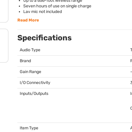
Up to a 656-foot wireless range
Seven hours of use on single charge
Lav mic not included
Read More
Specifications
Audio Type
Brand
Gain Range
I/O Connectivity
Inputs/Outputs
Item Type