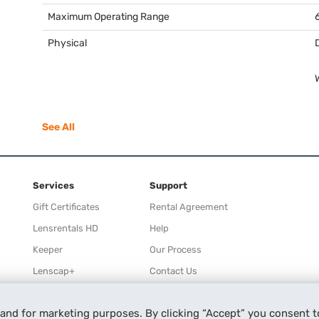
Maximum Operating Range
Physical
See All
Services
Support
Gift Certificates
Rental Agreement
Lensrentals HD
Help
Keeper
Our Process
Lenscap+
Contact Us
Rewards
 and for marketing purposes. By clicking “Accept” you consent t
Refer a Friend