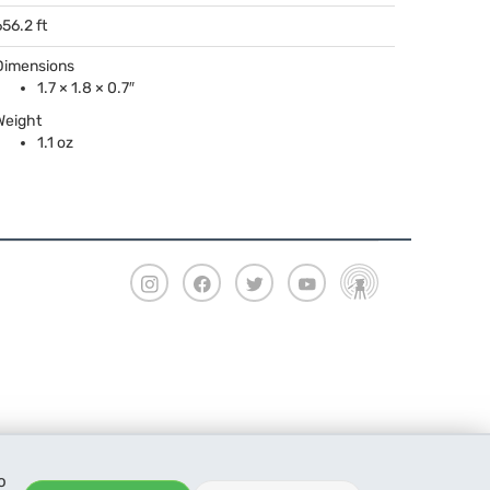
656.2 ft
Dimensions
1.7 × 1.8 × 0.7″
Weight
1.1 oz
o