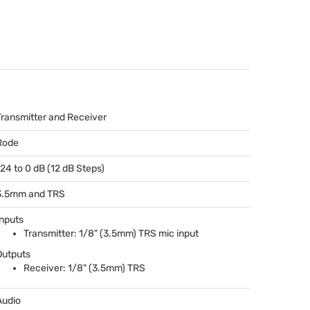
Transmitter and Receiver
Rode
-24 to 0 dB (12 dB Steps)
3.5mm and
TRS
Inputs
Transmitter: 1/8" (3.5mm)
TRS
mic input
Outputs
Receiver: 1/8" (3.5mm)
TRS
Audio