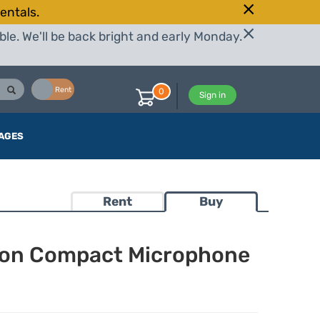
entals.
le. We'll be back bright and early Monday.
Buy
Rent
0
Sign in
AGES
Rent
Buy
rson Compact Microphone