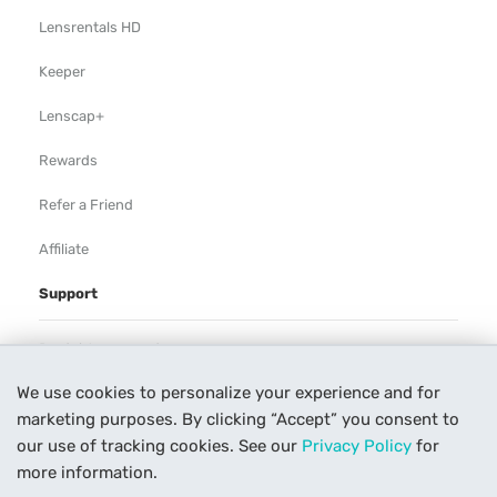
Lensrentals HD
Keeper
Lenscap+
Rewards
Refer a Friend
Affiliate
Support
Rental Agreement
We use cookies to personalize your experience and for
Help
marketing purposes. By clicking “Accept” you consent to
Our Process
our use of tracking cookies. See our
Privacy Policy
for
more information.
Contact Us