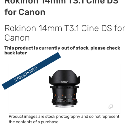
Rokinon 14mm T3.1 Cine DS
for Canon
Rokinon 14mm T3.1 Cine DS for
Canon
This product is currently out of stock, please check
back later
Product images are stock photography and do not represent
the contents of a purchase.