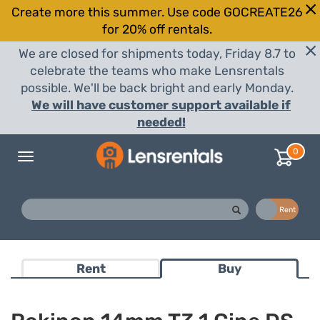
Create more this summer. Use code GOCREATE26
for 20% off rentals.
We are closed for shipments today, Friday 8.7 to
celebrate the teams who make Lensrentals
possible. We'll be back bright and early Monday.
We will have customer support available if
needed!
0
Toggle
navigation
Buy
Rent
Rent
Buy