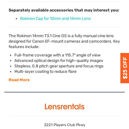
Separately available accessories that may interest you:
Rokinon Cap for 10mm and 14mm Lens
The Rokinon 14mm T3.1 Cine DS is a fully manual cine lens
designed for Canon EF-mount cameras and camcorders. Key
features include:
Full-frame coverage with a 115.7° angle of view
Advanced optical design for high-quality images
Stepless, 0.8 pitch gear aperture and focus rings
Multi-layer coating to reduce flare
Read More
3221 Players Club Pkwy