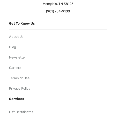
Memphis, TN 38125
(901) 754-9100
Get To Know Us
About Us
Blog
Newsletter
Careers
Terms of Use
Privacy Policy
Services
Gift Certificates