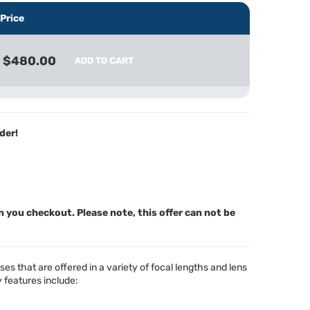
Price
$480.00
ADD TO CART
der!
n you checkout. Please note, this offer can not be
s that are offered in a variety of focal lengths and lens
 features include: