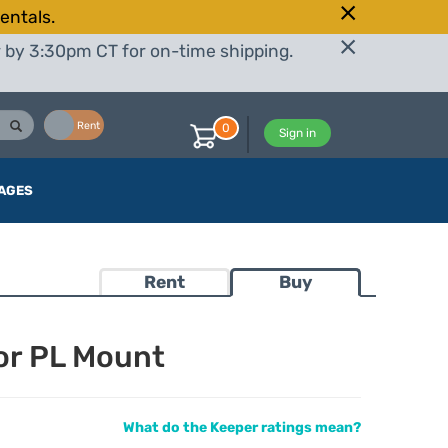
entals.
r by 3:30pm CT for on-time shipping.
Buy
Rent
0
Sign in
AGES
Rent
Buy
or PL Mount
What do the Keeper ratings mean?