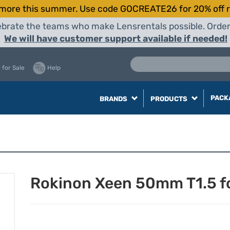
more this summer. Use code GOCREATE26 for 20% off r
elebrate the teams who make Lensrentals possible. Orde
We will have customer support available if needed!
 for Sale
Help
PACK
BRANDS
PRODUCTS
Rokinon Xeen 50mm T1.5 f