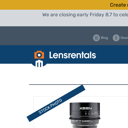
Create 
We are closing early Friday 8.7 to c
Blog
Gear