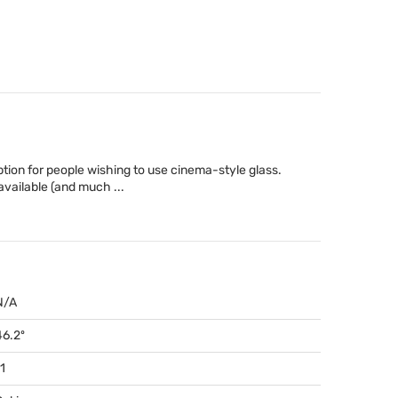
tion for people wishing to use cinema-style glass.
 available (and much ...
N/A
46.2º
1