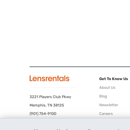
Get To Know Us
About Us
Blog
3221 Players Club Pkwy
Newsletter
Memphis, TN 38125
(901) 754-9100
Careers
Terms of Use