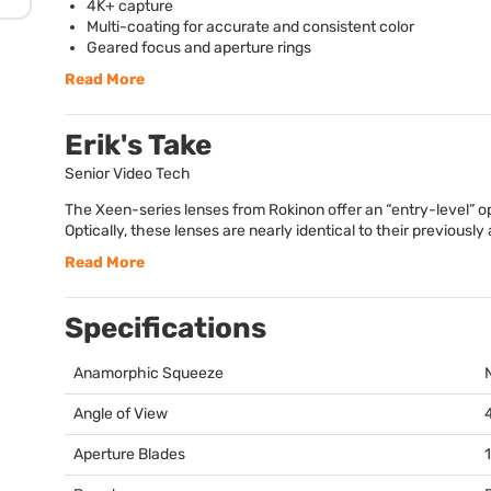
4K+ capture
Multi-coating for accurate and consistent color
Geared focus and aperture rings
Read More
Erik's Take
Senior Video Tech
The Xeen-series lenses from Rokinon offer an “entry-level” op
Optically, these lenses are nearly identical to their previously
Read More
Specifications
Anamorphic Squeeze
Angle of View
Aperture Blades
1