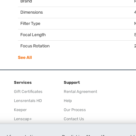
Brand
Dimensions
Filter Type
Focal Length
Focus Rotation
See All
Services
Support
Gift Certificates
Rental Agreement
Lensrentals HD
Help
Keeper
Our Process
Lenscap+
Contact Us
Rewards