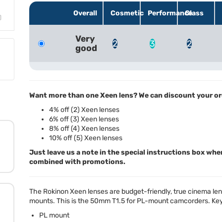
Overall
Cosmetic
Performance
Glass
Very
2
3
2
good
Want more than one Xeen lens? We can discount your or
4% off (2) Xeen lenses
6% off (3) Xeen lenses
8% off (4) Xeen lenses
10% off (5) Xeen lenses
Just leave us a note in the special instructions box whe
combined with promotions.
The Rokinon Xeen lenses are budget-friendly, true cinema lense
mounts. This is the 50mm T1.5 for PL-mount camcorders. Key
PL mount