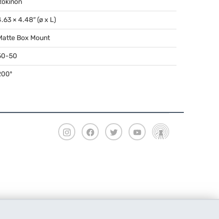
Rokinon
4.63 × 4.48″ (ø x L)
Matte Box Mount
50-50
200º