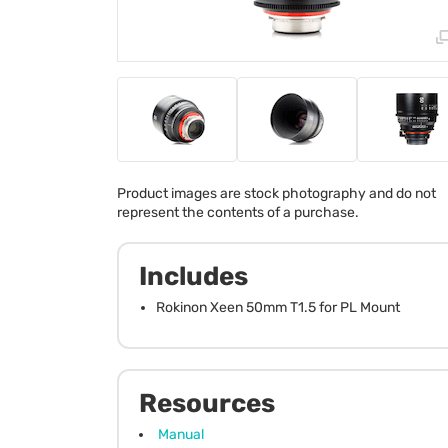
Product images are stock photography and do not
represent the contents of a purchase.
Includes
Rokinon Xeen 50mm T1.5 for PL Mount
Resources
Manual