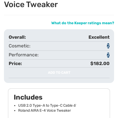
Voice Tweaker
What do the Keeper ratings mean?
Excellent
2
2
$182.00
ADD TO CART
Includes
USB 2.0 Type-A to Type-C Cable 6'
Roland AIRA E-4 Voice Tweaker