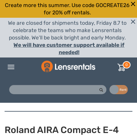
Create more this summer. Use code GOCREATE26
for 20% off rentals.
We are closed for shipments today, Friday 8.7 to
celebrate the teams who make Lensrentals
possible. We'll be back bright and early Monday.
We will have customer support available if
needed!
0
Toggle
navigation
Buy
Rent
Roland AIRA Compact E-4