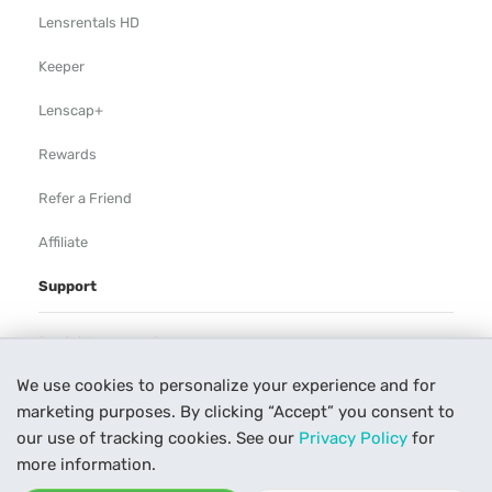
Lensrentals HD
Keeper
Lenscap+
Rewards
Refer a Friend
Affiliate
Support
Rental Agreement
We use cookies to personalize your experience and for
Help
marketing purposes. By clicking “Accept” you consent to
Our Process
our use of tracking cookies. See our
Privacy Policy
for
more information.
Contact Us