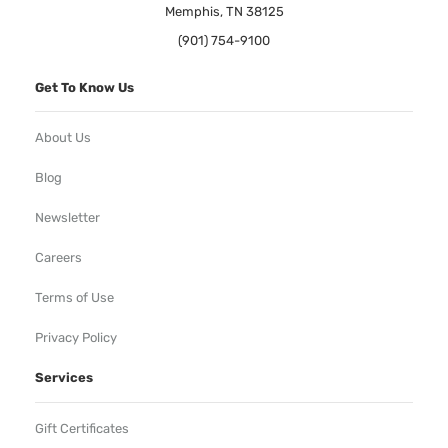
Memphis, TN 38125
(901) 754-9100
Get To Know Us
About Us
Blog
Newsletter
Careers
Terms of Use
Privacy Policy
Services
Gift Certificates