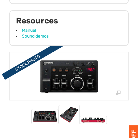
Resources
Manual
Sound demos