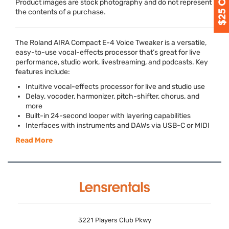
Product images are stock photography and do not represent
the contents of a purchase.
The Roland
AIRA
Compact E-4 Voice Tweaker is a versatile,
easy-to-use vocal-effects processor that’s great for live
performance, studio work, livestreaming, and podcasts. Key
features include:
Intuitive vocal-effects processor for live and studio use
Delay, vocoder, harmonizer, pitch-shifter, chorus, and
more
Built-in 24-second looper with layering capabilities
Interfaces with instruments and DAWs via
USB
-C or
MIDI
Read More
3221 Players Club Pkwy