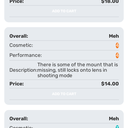
$18.00
ADD TO CART
Meh
4
4
There is some of the mount that is
missing, still locks onto lens in
shooting mode
$14.00
ADD TO CART
Meh
3