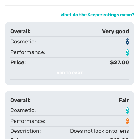
What do the Keeper ratings mean?
Very good
2
3
$27.00
ADD TO CART
Fair
3
4
Does not lock onto lens