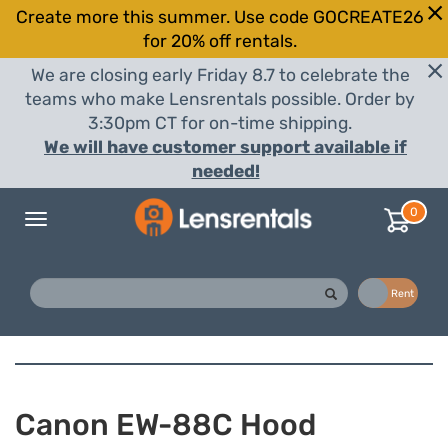
Create more this summer. Use code GOCREATE26
for 20% off rentals.
We are closing early Friday 8.7 to celebrate the
teams who make Lensrentals possible. Order by
3:30pm CT for on-time shipping.
We will have customer support available if
needed!
0
Toggle
navigation
Buy
Rent
Canon EW-88C Hood