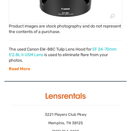
Product images are stock photography and do not represent
the contents of a purchase.
The used Canon EW-88C Tulip Lens Hood for
EF 24-70mm
f/2.8L II
USM
Lens
is used to eliminate flare from your
photos.
Read More
3221 Players Club Pkwy
Memphis, TN 38125