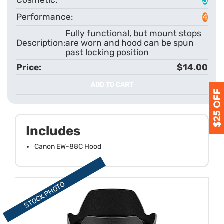
4
Fully functional, but mount stops
are worn and hood can be spun
past locking position
$14.00
ADD TO CART
Includes
Canon EW-88C Hood