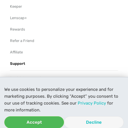
Keeper
Lenscap+
Rewards
Refer a Friend
Affiliate
Support
Rental Agreement
We use cookies to personalize your experience and for
Help
marketing purposes. By clicking “Accept” you consent to
Our Process
our use of tracking cookies. See our
Privacy Policy
for
more information.
Contact Us
Accept
Decline