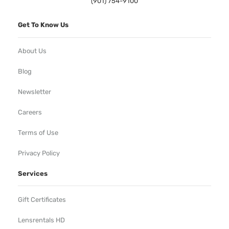
(901) 754-9100
Get To Know Us
About Us
Blog
Newsletter
Careers
Terms of Use
Privacy Policy
Services
Gift Certificates
Lensrentals HD