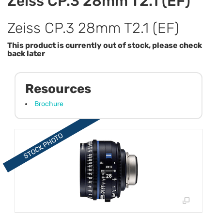
Zeiss CP.3 28mm T2.1 (EF)
Zeiss CP.3 28mm T2.1 (EF)
This product is currently out of stock, please check
back later
Resources
Brochure