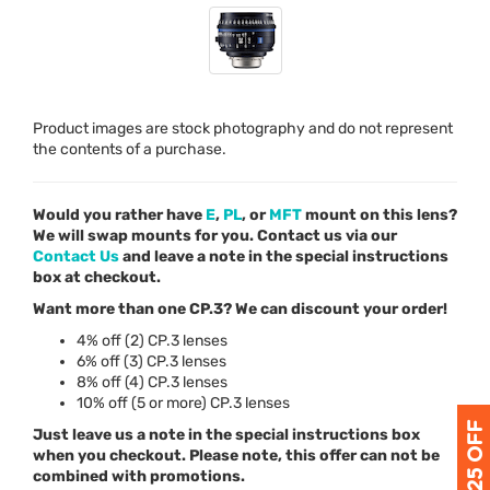
Product images are stock photography and do not represent
the contents of a purchase.
Would you rather have
E
,
PL
, or
MFT
mount on this lens?
We will swap mounts for you. Contact us via our
Contact Us
and leave a note in the special instructions
box at checkout.
Want more than one CP.3? We can discount your order!
4% off (2) CP.3 lenses
6% off (3) CP.3 lenses
8% off (4) CP.3 lenses
10% off (5 or more) CP.3 lenses
Just leave us a note in the special instructions box
when you checkout. Please note, this offer can not be
combined with promotions.