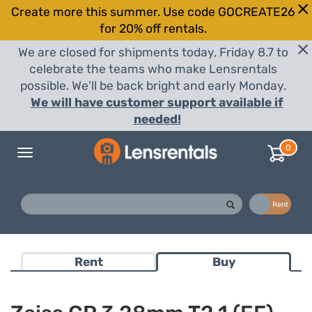
Create more this summer. Use code GOCREATE26
for 20% off rentals.
We are closed for shipments today, Friday 8.7 to
celebrate the teams who make Lensrentals
possible. We'll be back bright and early Monday.
We will have customer support available if
needed!
0
Toggle
navigation
Buy
Rent
Rent
Buy