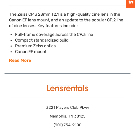
The Zeiss CP.3 28mm T2.1 is a high-quality cine lens in the
Canon EF lens mount, and an update to the popular CP.2 line
of cine lenses. Key features include:
Full-frame coverage across the CP.3 line
Compact standardized build
Premium Zeiss optics
Canon EF mount
Read More
3221 Players Club Pkwy
Memphis, TN 38125
(901) 754-9100