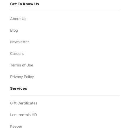
Get To Know Us
About Us
Blog
Newsletter
Careers
Terms of Use
Privacy Policy
Services
Gift Certificates
Lensrentals HD
Keeper