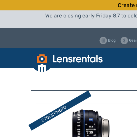
Create 
We are closing early Friday 8.7 to c
Blog
Gear