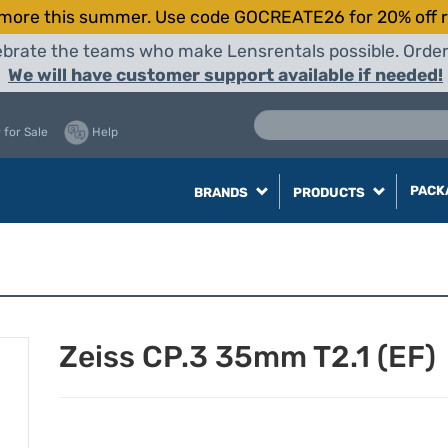
more this summer. Use code GOCREATE26 for 20% off r
elebrate the teams who make Lensrentals possible. Orde
We will have customer support available if needed!
 for Sale
Help
PACK
BRANDS
PRODUCTS
Zeiss CP.3 35mm T2.1 (EF)