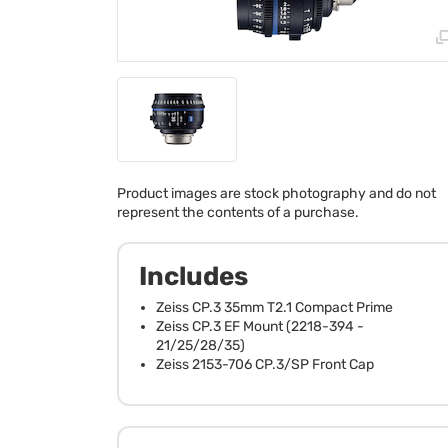
Product images are stock photography and do not
represent the contents of a purchase.
Includes
Zeiss CP.3 35mm T2.1 Compact Prime
Zeiss CP.3 EF Mount (2218-394 -
21/25/28/35)
Zeiss 2153-706 CP.3/SP Front Cap