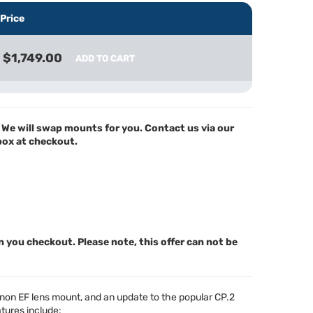
Price
$1,749.00
ADD TO CART
We will swap mounts for you. Contact us via our
 box at checkout.
n you checkout. Please note, this offer can not be
anon EF lens mount, and an update to the popular CP.2
atures include: