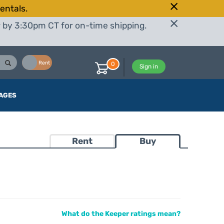
entals.
r by 3:30pm CT for on-time shipping.
Buy
Rent
0
Sign in
AGES
Rent
Buy
What do the Keeper ratings mean?