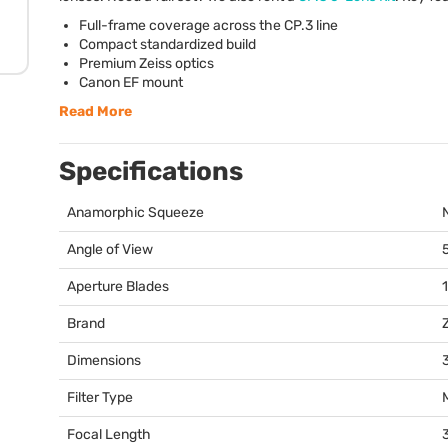
Full-frame coverage across the CP.3 line
Compact standardized build
Premium Zeiss optics
Canon EF mount
Read More
Specifications
Anamorphic Squeeze
Angle of View
Aperture Blades
Brand
Dimensions
3
Filter Type
Focal Length