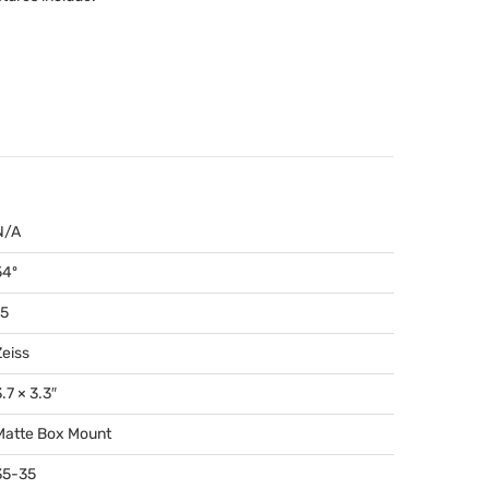
N/A
54º
15
Zeiss
.7 × 3.3″
Matte Box Mount
35-35