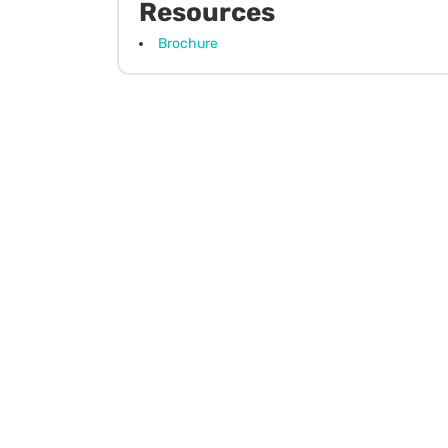
Resources
Brochure