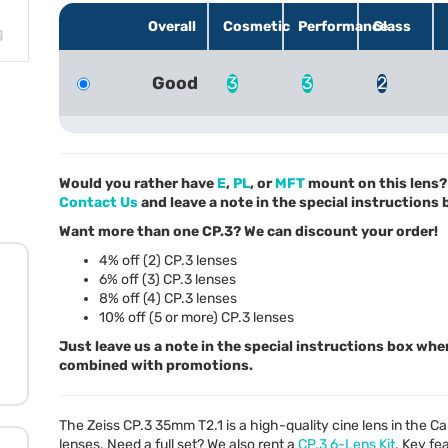
Overall
Cosmetic
Performance
Glass
Good
3
3
2
Would you rather have
E
,
PL
, or
MFT
mount on this lens? 
Contact Us
and leave a note in the special instructions
Want more than one CP.3? We can discount your order!
4% off (2) CP.3 lenses
6% off (3) CP.3 lenses
8% off (4) CP.3 lenses
10% off (5 or more) CP.3 lenses
Just leave us a note in the special instructions box whe
combined with promotions.
The Zeiss CP.3 35mm T2.1 is a high-quality cine lens in the C
lenses. Need a full set? We also rent a
CP.3 6-Lens Kit
. Key fe