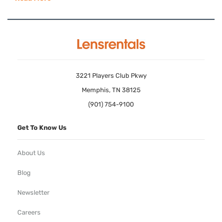
3221 Players Club Pkwy
Memphis, TN 38125
(901) 754-9100
Get To Know Us
About Us
Blog
Newsletter
Careers