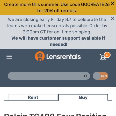
Create more this summer. Use code GOCREATE26
for 20% off rentals.
We are closing early Friday 8.7 to celebrate the
teams who make Lensrentals possible. Order by
3:30pm CT for on-time shipping.
We will have customer support available if
needed!
0
Toggle
navigation
Buy
Rent
Rent
Buy