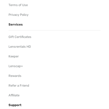
Terms of Use
Privacy Policy
Services
Gift Certificates
Lensrentals HD
Keeper
Lenscap+
Rewards
Refer a Friend
Affiliate
Support