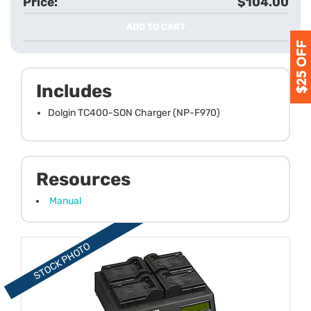
$104.00
ADD TO CART
Includes
Dolgin TC400-SON Charger (NP-F970)
Resources
Manual