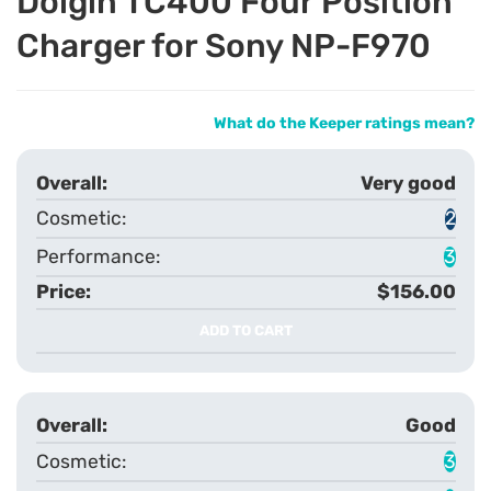
Dolgin TC400 Four Position
Charger for Sony NP-F970
What do the Keeper ratings mean?
Very good
2
3
$156.00
ADD TO CART
Good
3