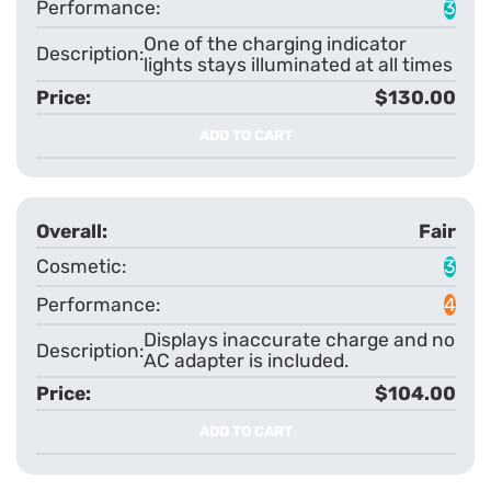
3
One of the charging indicator
lights stays illuminated at all times
$130.00
ADD TO CART
Fair
3
4
Displays inaccurate charge and no
AC adapter is included.
$104.00
ADD TO CART