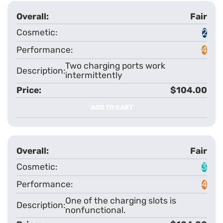
Fair
2
4
Two charging ports work
intermittently
$104.00
ADD TO CART
Fair
3
4
One of the charging slots is
nonfunctional.