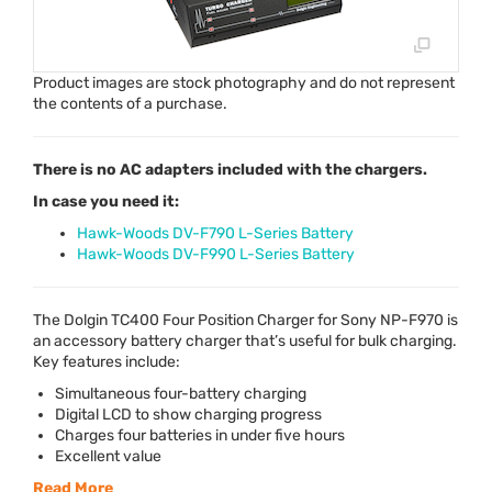
Product images are stock photography and do not represent
the contents of a purchase.
There is no AC adapters included with the chargers.
In case you need it:
Hawk-Woods DV-F790 L-Series Battery
Hawk-Woods DV-F990 L-Series Battery
The Dolgin TC400 Four Position Charger for Sony NP-F970 is
an accessory battery charger that’s useful for bulk charging.
Key features include:
Simultaneous four-battery charging
Digital
LCD
to show charging progress
Charges four batteries in under five hours
Excellent value
Read More