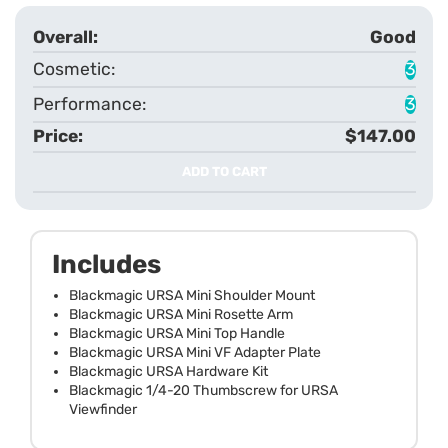
Good
3
3
$147.00
ADD TO CART
Includes
Blackmagic URSA Mini Shoulder Mount
Blackmagic URSA Mini Rosette Arm
Blackmagic URSA Mini Top Handle
Blackmagic URSA Mini VF Adapter Plate
Blackmagic URSA Hardware Kit
Blackmagic 1/4-20 Thumbscrew for URSA
Viewfinder