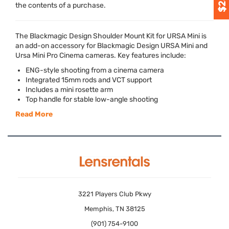
the contents of a purchase.
The Blackmagic Design Shoulder Mount Kit for
URSA
Mini is
an add-on accessory for Blackmagic Design
URSA
Mini and
Ursa Mini Pro Cinema cameras. Key features include:
ENG
-style shooting from a cinema camera
Integrated 15mm rods and
VCT
support
Includes a mini rosette arm
Top handle for stable low-angle shooting
Read More
3221 Players Club Pkwy
Memphis, TN 38125
(901) 754-9100