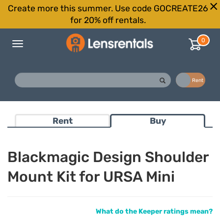
Create more this summer. Use code GOCREATE26
for 20% off rentals.
0
Toggle
navigation
Buy
Rent
Rent
Buy
Blackmagic Design Shoulder
Mount Kit for URSA Mini
What do the Keeper ratings mean?