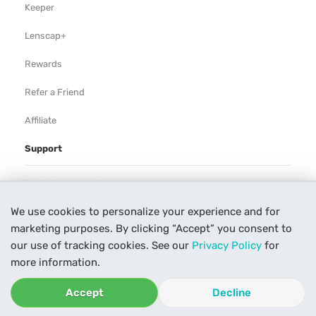
Keeper
Lenscap+
Rewards
Refer a Friend
Affiliate
Support
Rental Agreement
We use cookies to personalize your experience and for
Help
marketing purposes. By clicking “Accept” you consent to
Our Process
our use of tracking cookies. See our
Privacy Policy
for
more information.
Contact Us
Accept
Decline