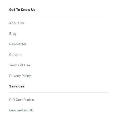
Get To Know Us
About Us
Blog
Newsletter
Careers
Terms of Use
Privacy Policy
Services
Gift Certificates
Lensrentals HD