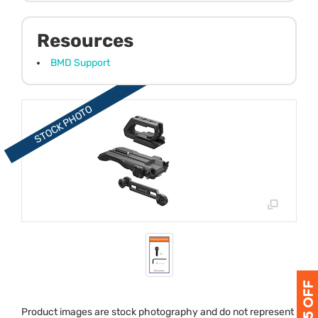
Resources
BMD Support
Product images are stock photography and do not represent