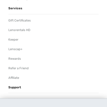
Services
Gift Certificates
Lensrentals HD
Keeper
Lenscap+
Rewards
Refer a Friend
Affiliate
Support
Rental Agreement