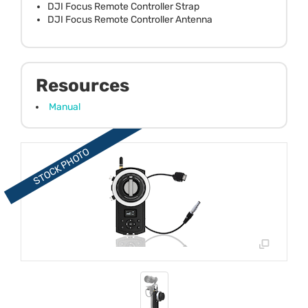
DJI Focus Remote Controller Strap
DJI Focus Remote Controller Antenna
Resources
Manual