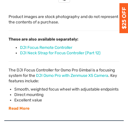
Product images are stock photography and do not represent
the contents of a purchase.
These are also available separately:
DJI Focus Remote Controller
DJI Neck Strap for Focus Controller (Part 12)
The
DJI
Focus Controller for Osmo Pro Gimbal is a focusing
system for the
DJI
Osmo Pro with Zenmuse X5 Camera
. Key
features include:
Smooth, weighted focus wheel with adjustable endpoints
Direct mounting
Excellent value
Read More