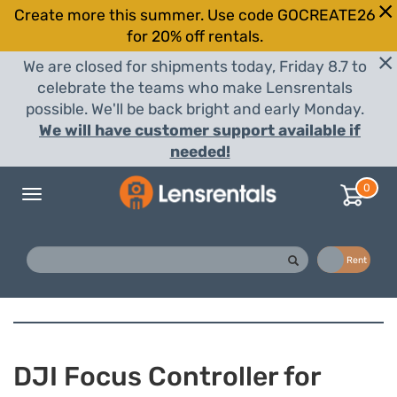
Create more this summer. Use code GOCREATE26
for 20% off rentals.
We are closed for shipments today, Friday 8.7 to
celebrate the teams who make Lensrentals
possible. We'll be back bright and early Monday.
We will have customer support available if
needed!
0
Toggle
navigation
Buy
Rent
DJI Focus Controller for