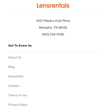
3221 Players Club Pkwy
Memphis, TN 38125
(901) 754-9100
Get To Know Us
About Us
Blog
Newsletter
Careers
Terms of Use
Privacy Policy