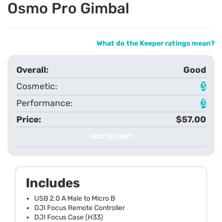
Osmo Pro Gimbal
What do the Keeper ratings mean?
Good
3
3
$57.00
ADD TO CART
Includes
USB 2.0 A Male to Micro B
DJI Focus Remote Controller
DJI Focus Case (H33)