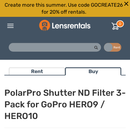
Create more this summer. Use code GOCREATE26
for 20% off rentals.
0
Toggle
navigation
Buy
Rent
Rent
Buy
PolarPro Shutter ND Filter 3-
Pack for GoPro HERO9 /
HERO10