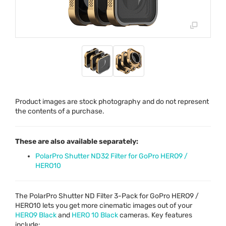
Product images are stock photography and do not represent
the contents of a purchase.
These are also available separately:
PolarPro Shutter ND32 Filter for GoPro HERO9 /
HERO10
The PolarPro Shutter ND Filter 3-Pack for GoPro HERO9 /
HERO10 lets you get more cinematic images out of your
HERO9 Black
and
HERO
10 Black
cameras. Key features
include: