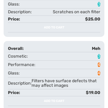
3
Scratches on each filter
$25.00
ADD TO CART
Meh
3
4
4
Filters have surface defects that
may affect images
$19.00
ADD TO CART