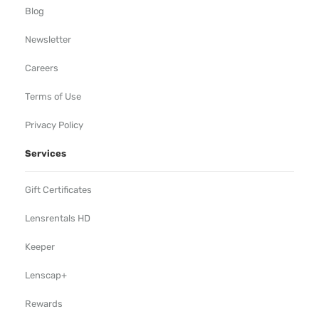
Blog
Newsletter
Careers
Terms of Use
Privacy Policy
Services
Gift Certificates
Lensrentals HD
Keeper
Lenscap+
Rewards