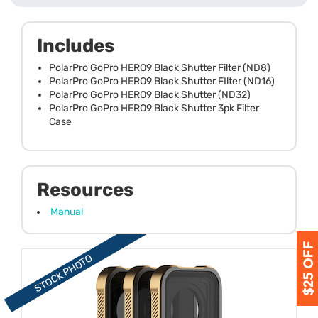
Includes
PolarPro GoPro HERO9 Black Shutter Filter (ND8)
PolarPro GoPro HERO9 Black Shutter FIlter (ND16)
PolarPro GoPro HERO9 Black Shutter (ND32)
PolarPro GoPro HERO9 Black Shutter 3pk Filter
Case
Resources
Manual