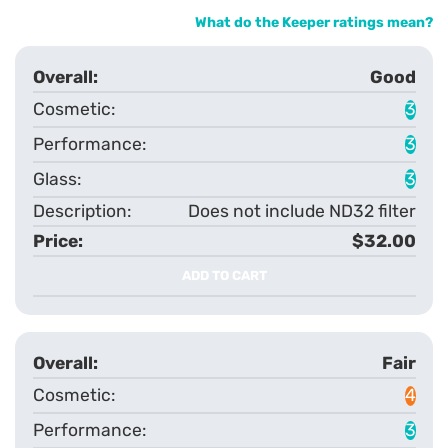
What do the Keeper ratings mean?
Good
3
3
3
Does not include ND32 filter
$32.00
ADD TO CART
Fair
4
3