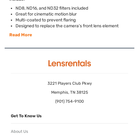
ND8, ND16, and ND32 filters included
Great for cinematic motion blur
Multi-coated to prevent flaring
Designed to replace the camera’s front lens element
Read More
3221 Players Club Pkwy
Memphis, TN 38125
(901) 754-9100
Get To Know Us
About Us