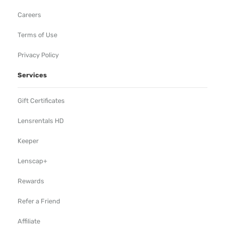
Careers
Terms of Use
Privacy Policy
Services
Gift Certificates
Lensrentals HD
Keeper
Lenscap+
Rewards
Refer a Friend
Affiliate