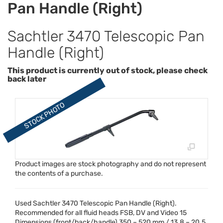
Pan Handle (Right)
Sachtler 3470 Telescopic Pan
Handle (Right)
This product is currently out of stock, please check
back later
Product images are stock photography and do not represent
the contents of a purchase.
Used Sachtler 3470 Telescopic Pan Handle (Right).
Recommended for all fluid heads
FSB
, DV and Video 15
Dimensions (front/back/handle) 350 – 520 mm / 13.8 – 20.5