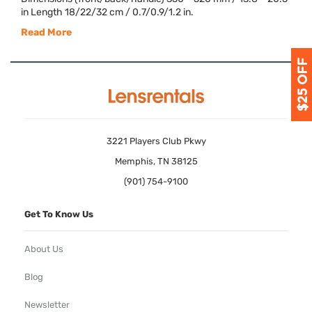
in Length 18/22/32 cm / 0.7/0.9/1.2 in.
Read More
3221 Players Club Pkwy
Memphis, TN 38125
(901) 754-9100
Get To Know Us
About Us
Blog
Newsletter