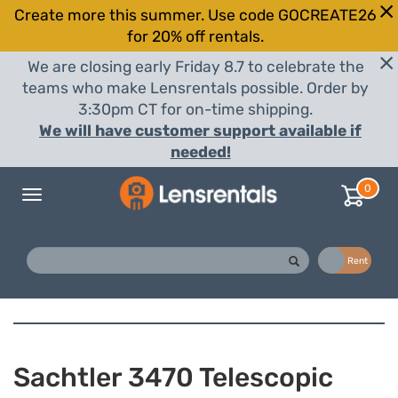
Create more this summer. Use code GOCREATE26
for 20% off rentals.
We are closing early Friday 8.7 to celebrate the
teams who make Lensrentals possible. Order by
3:30pm CT for on-time shipping.
We will have customer support available if
needed!
0
Toggle
navigation
Buy
Rent
Sachtler 3470 Telescopic