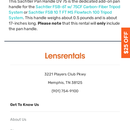
This Sachtler Pan Handle DV 75 is the dedicated add-on pan
handle for the
Sachtler
FSB
-6T w/ 75CF Carbon-Fiber Tripod
System
or
Sachtler
FSB
10 T FT MS Flowtech 100 Tripod
System
. This handle weighs about 0.5 pounds and is about
17-inches long.
Please note
that this rental will
only
include
the pan handle.
3221 Players Club Pkwy
Memphis, TN 38125
(901) 754-9100
Get To Know Us
About Us