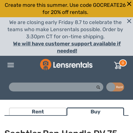
Create more this summer. Use code GOCREATE26
for 20% off rentals.
We are closing early Friday 8.7 to celebrate the
teams who make Lensrentals possible. Order by
3:30pm CT for on-time shipping.
We will have customer support available if
needed!
0
Toggle
navigation
Buy
Rent
Rent
Buy