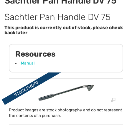
Sachtler Pan Handle DV 75
Sachtler Pan Handle DV 75
This product is currently out of stock, please check
back later
Resources
Manual
Product images are stock photography and do not represent
the contents of a purchase.