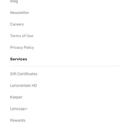
Blog
Newsletter
Careers
Terms of Use
Privacy Policy
Services
Gift Certificates
Lensrentals HD
Keeper
Lenscap+
Rewards