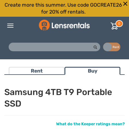
Create more this summer. Use code GOCREATE26
for 20% off rentals.
0
Toggle
navigation
Buy
Rent
Rent
Buy
Samsung 4TB T9 Portable
SSD
What do the Keeper ratings mean?