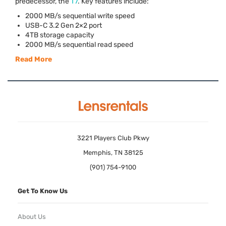
predecessor, the
T7
. Key features include:
2000 MB/s sequential write speed
USB
-C 3.2 Gen 2×2 port
4TB storage capacity
2000 MB/s sequential read speed
Read More
3221 Players Club Pkwy
Memphis, TN 38125
(901) 754-9100
Get To Know Us
About Us