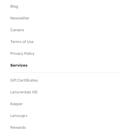
Blog
Newsletter
Careers
Terms of Use
Privacy Policy
Services
Gift Certificates
Lensrentals HD
Keeper
Lenscap+
Rewards