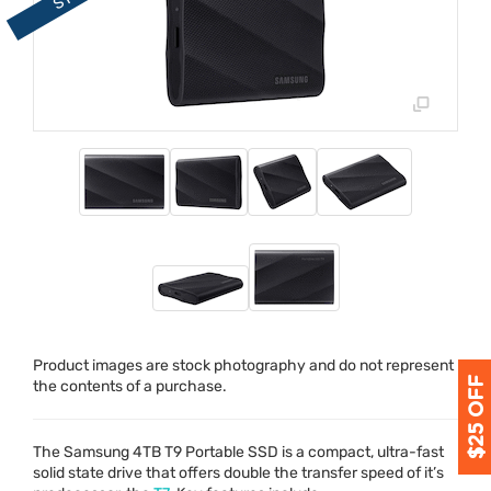
Product images are stock photography and do not represent
the contents of a purchase.
The Samsung 4TB T9 Portable
SSD
is a compact, ultra-fast
solid state drive that offers double the transfer speed of it’s