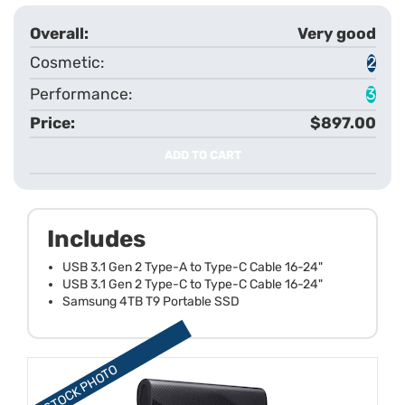
Very good
2
3
$897.00
ADD TO CART
Includes
USB 3.1 Gen 2 Type-A to Type-C Cable 16-24"
USB 3.1 Gen 2 Type-C to Type-C Cable 16-24"
Samsung 4TB T9 Portable SSD