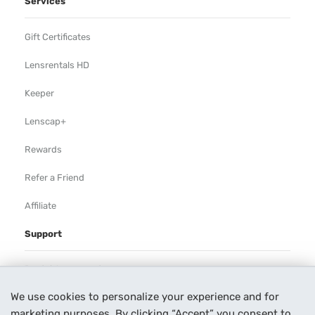
Services
Gift Certificates
Lensrentals HD
Keeper
Lenscap+
Rewards
Refer a Friend
Affiliate
Support
Rental Agreement
We use cookies to personalize your experience and for
Help
marketing purposes. By clicking “Accept” you consent to