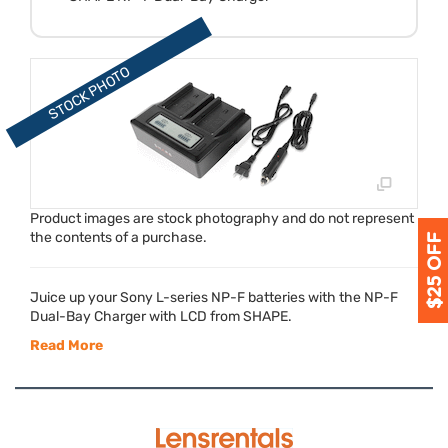
Product images are stock photography and do not represent
the contents of a purchase.
Juice up your Sony L-series NP-F batteries with the NP-F
Dual-Bay Charger with
LCD
from
SHAPE
.
Read More