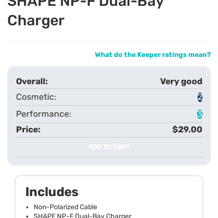
SHAPE NP-F Dual-Bay
Charger
What do the Keeper ratings mean?
Very good
2
3
$29.00
ADD TO CART
Includes
Non-Polarized Cable
SHAPE NP-F Dual-Bay Charger