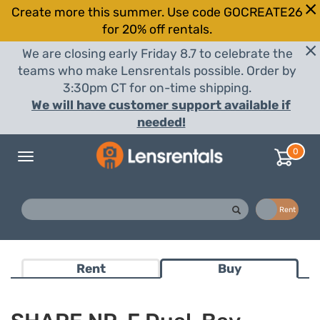
Create more this summer. Use code GOCREATE26
for 20% off rentals.
We are closing early Friday 8.7 to celebrate the
teams who make Lensrentals possible. Order by
3:30pm CT for on-time shipping.
We will have customer support available if
needed!
0
Toggle
navigation
Buy
Rent
Rent
Buy