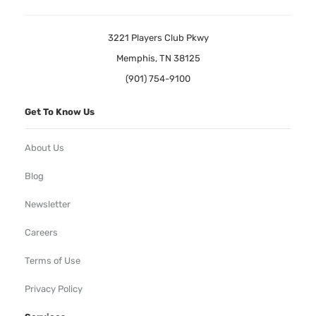
3221 Players Club Pkwy
Memphis, TN 38125
(901) 754-9100
Get To Know Us
About Us
Blog
Newsletter
Careers
Terms of Use
Privacy Policy