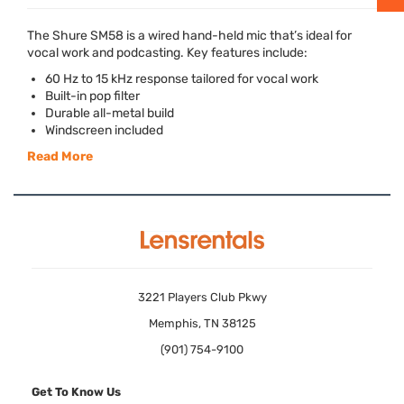
The Shure SM58 is a wired hand-held mic that’s ideal for
vocal work and podcasting. Key features include:
60 Hz to 15 kHz response tailored for vocal work
Built-in pop filter
Durable all-metal build
Windscreen included
Read More
3221 Players Club Pkwy
Memphis, TN 38125
(901) 754-9100
Get To Know Us