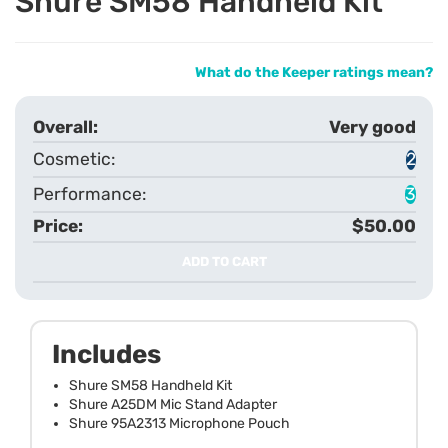
Shure SM58 Handheld Kit
What do the Keeper ratings mean?
Very good
2
3
$50.00
ADD TO CART
Includes
Shure SM58 Handheld Kit
Shure A25DM Mic Stand Adapter
Shure 95A2313 Microphone Pouch