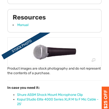
Resources
Manual
Product images are stock photography and do not represent
the contents of a purchase.
In case you need it:
Shure A55M Shock Mount Microphone Clip
Kopul Studio Elite 4000 Series XLR M to F Mic Cable -
25'