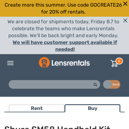
Create more this summer. Use code GOCREATE26
for 20% off rentals.
We are closed for shipments today, Friday 8.7 to
celebrate the teams who make Lensrentals
possible. We'll be back bright and early Monday.
We will have customer support available if
needed!
0
Toggle
navigation
Buy
Rent
Rent
Buy