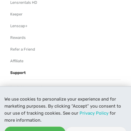
Lensrentals HD
Keeper
Lenscap+
Rewards
Refer a Friend
Affiliate
Support
Rental Agreement
We use cookies to personalize your experience and for
Help
marketing purposes. By clicking “Accept” you consent to
Our Process
our use of tracking cookies. See our
Privacy Policy
for
more information.
Contact Us