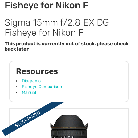
Fisheye for Nikon F
Sigma 15mm f/2.8 EX DG
Fisheye for Nikon F
This product is currently out of stock, please check
back later
Resources
Diagrams
Fisheye Comparison
Manual