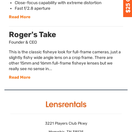
Close-focus capability with extreme distortion
Fast f/2.8 aperture
Read More
Roger's Take
Founder & CEO
This is the classic fisheye look for full-frame cameras, just a
slightly fishy wide angle lens on a crop frame. There are
other 15mm and 16mm full-frame fisheye lenses but we
really see no sense in...
Read More
3221 Players Club Pkwy
Memphis, TN 38125