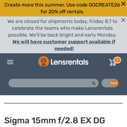
Create more this summer. Use code GOCREATE26
for 20% off rentals.
We are closed for shipments today, Friday 8.7 to
celebrate the teams who make Lensrentals
possible. We'll be back bright and early Monday.
We will have customer support available if
needed!
0
Toggle
navigation
Buy
Rent
Sigma 15mm f/2.8 EX DG