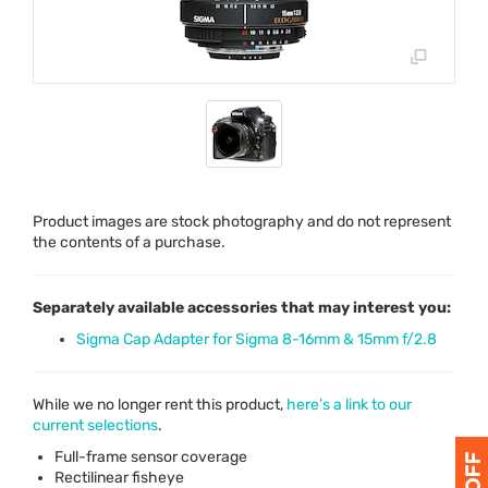
Product images are stock photography and do not represent
the contents of a purchase.
Separately available accessories that may interest you:
Sigma Cap Adapter for Sigma 8-16mm & 15mm f/2.8
While we no longer rent this product,
here’s a link to our
current selections
.
Full-frame sensor coverage
Rectilinear fisheye