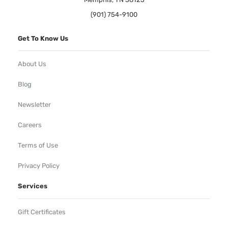
(901) 754-9100
Get To Know Us
About Us
Blog
Newsletter
Careers
Terms of Use
Privacy Policy
Services
Gift Certificates