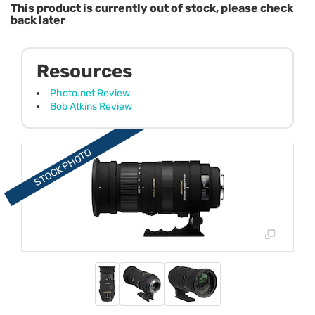
This product is currently out of stock, please check
back later
Resources
Photo.net Review
Bob Atkins Review