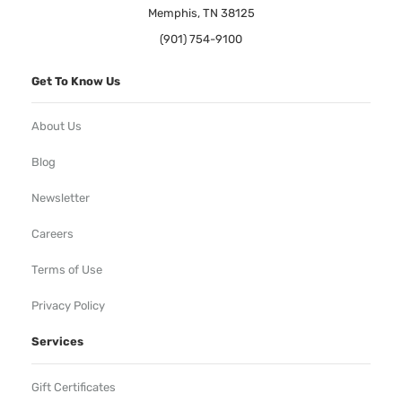
Memphis, TN 38125
(901) 754-9100
Get To Know Us
About Us
Blog
Newsletter
Careers
Terms of Use
Privacy Policy
Services
Gift Certificates