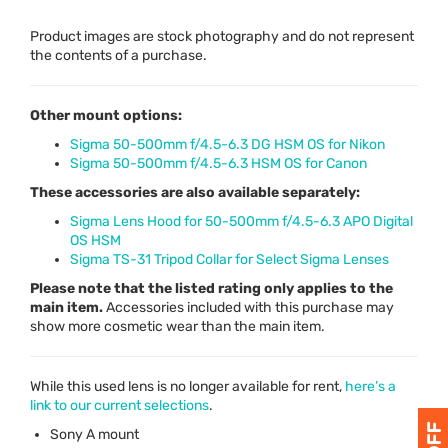
Product images are stock photography and do not represent
the contents of a purchase.
Other mount options:
Sigma 50-500mm f/4.5-6.3 DG HSM OS for Nikon
Sigma 50-500mm f/4.5-6.3 HSM OS for Canon
These accessories are also available separately:
Sigma Lens Hood for 50-500mm f/4.5-6.3 APO Digital
OS HSM
Sigma TS-31 Tripod Collar for Select Sigma Lenses
Please note that the listed rating only applies to the
main item.
Accessories included with this purchase may
show more cosmetic wear than the main item.
While this used lens is no longer available for rent,
here’s a
link to our current selections
.
Sony A mount