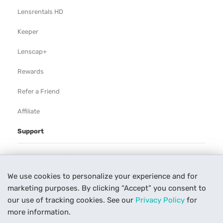
Lensrentals HD
Keeper
Lenscap+
Rewards
Refer a Friend
Affiliate
Support
Rental Agreement
We use cookies to personalize your experience and for
Help
marketing purposes. By clicking “Accept” you consent to
Our Process
our use of tracking cookies. See our
Privacy Policy
for
more information.
Contact Us