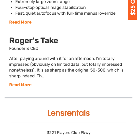
Extremely large zoom range
Four-stop optical image stabilization
Fast, quiet autofocus with full-time manual override
Read More
Roger's Take
Founder & CEO
After playing around with it for an afternoon, I’m totally
impressed (obviously on limited data, but totally impressed
nonetheless). It is as sharp as the original 50-500, which is
sharp indeed. Th...
Read More
3221 Players Club Pkwy