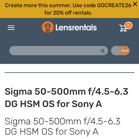
Create more this summer. Use code GOCREATE26
for 20% off rentals.
0
Toggle
navigation
Buy
Rent
Sigma 50-500mm f/4.5-6.3
DG HSM OS for Sony A
Sigma 50-500mm f/4.5-6.3
DG HSM OS for Sony A