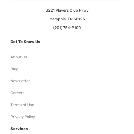
3221 Players Club Pkwy
Memphis, TN 38125
(901) 754-9100
Get To Know Us
About Us
Blog
Newsletter
Careers
Terms of Use
Privacy Policy
Services