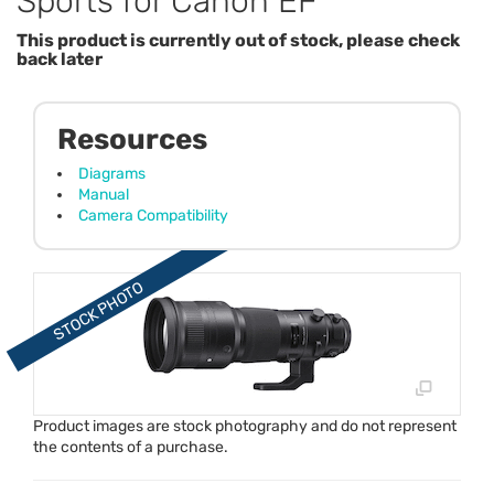
Sports for Canon EF
This product is currently out of stock, please check
back later
Resources
Diagrams
Manual
Camera Compatibility
Product images are stock photography and do not represent
the contents of a purchase.