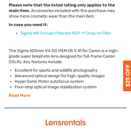
Please note that the listed rating only applies to the
main item.
Accessories included with this purchase may
show more cosmetic wear than the main item.
In case you need it:
Sigma WR Circular Polarizer RCP-11 Drop-In Filter
The Sigma 500mm f/4 DG
HSM
OS S A1 for Canon is a high-
grade super telephoto lens designed for full-frame Canon
DSLRs. Key features include:
Excellent for sports and wildlife photography
Advanced optical design for high-quality images
Hyper Sonic Motor autofocus system
Four-stop optical image stabilization system
Read More