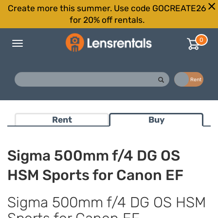
Create more this summer. Use code GOCREATE26
for 20% off rentals.
0
Toggle
navigation
Buy
Rent
Rent
Buy
Sigma 500mm f/4 DG OS
HSM Sports for Canon EF
Sigma 500mm f/4 DG OS HSM