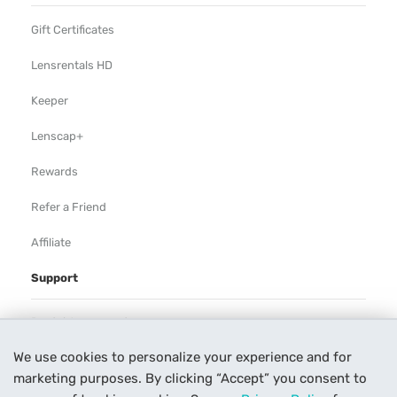
Gift Certificates
Lensrentals HD
Keeper
Lenscap+
Rewards
Refer a Friend
Affiliate
Support
Rental Agreement
We use cookies to personalize your experience and for
Help
marketing purposes. By clicking “Accept” you consent to
Our Process