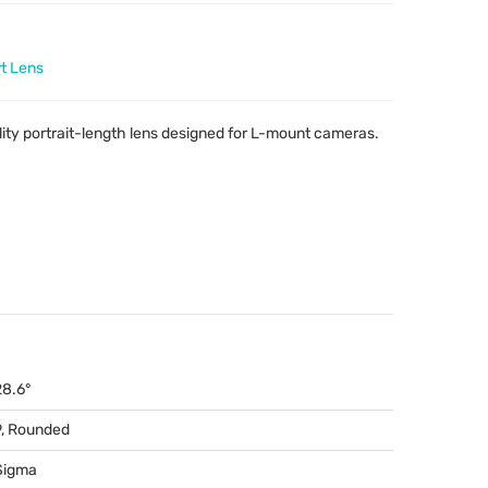
t Lens
lity portrait-length lens designed for L-mount cameras.
28.6°
9, Rounded
Sigma