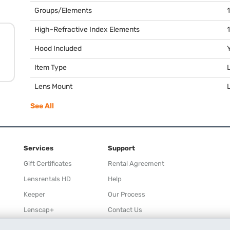
Groups/Elements
High-Refractive Index Elements
1
Hood Included
Item Type
Lens Mount
See All
Services
Support
Gift Certificates
Rental Agreement
Lensrentals HD
Help
Keeper
Our Process
Lenscap+
Contact Us
Rewards