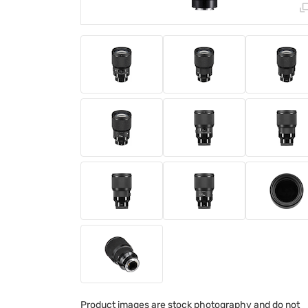
Product images are stock photography and do not