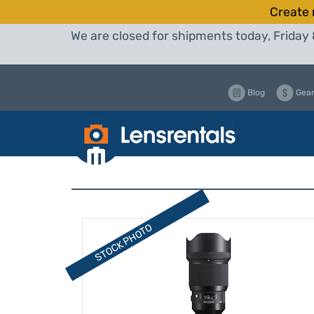
Create 
We are closed for shipments today, Friday 
Blog
Gear