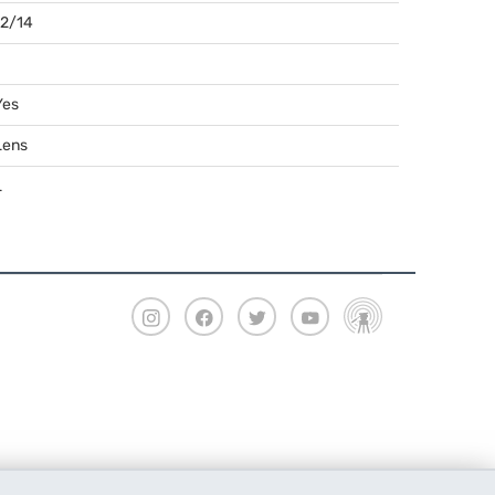
12/14
Yes
Lens
L