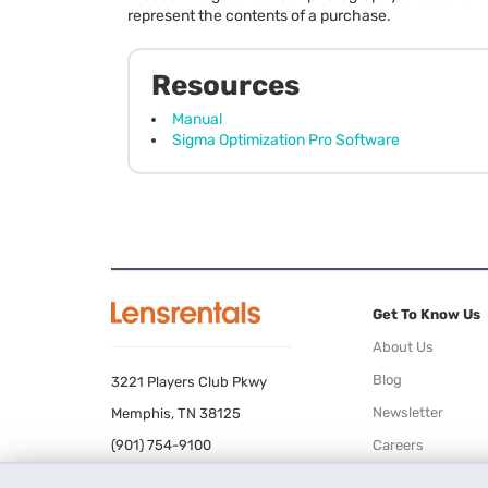
represent the contents of a purchase.
Resources
Manual
Sigma Optimization Pro Software
Get To Know Us
About Us
Blog
3221 Players Club Pkwy
Newsletter
Memphis, TN 38125
(901) 754-9100
Careers
Terms of Use