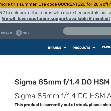
more this summer. Use code GOCREATE26 for 20% off r
8.7 to celebrate the teams who make Lensrentals possib
We will have customer support available if needed!
 for Sale
Help
PACK
BRANDS
PRODUCTS
Sigma 85mm f/1.4 DG HSM 
Sigma 85mm f/1.4 DG HSM Ar
This product is currently out of stock, please che