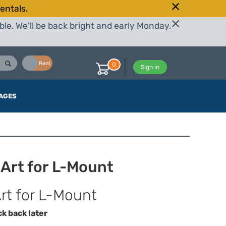
entals.
le. We'll be back bright and early Monday.
Buy
Rent
0
Sign in
AGES
Art for L-Mount
t for L-Mount
ck back later