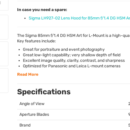
In case you need a spare:
Sigma LH927-02 Lens Hood for 85mm f/1.4 DG HSM Ar
The Sigma 85mm f/1.4 DG
HSM
Art for L-Mount is a high-qua
Key features include:
Great for portraiture and event photography
Great low-light capability; very shallow depth of field
Excellent image quality, clarity, contrast, and sharpness
Optimized for Panasonic and Leica L-mount cameras
Read More
Specifications
Angle of View
Aperture Blades
Brand