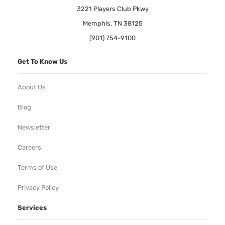
3221 Players Club Pkwy
Memphis, TN 38125
(901) 754-9100
Get To Know Us
About Us
Blog
Newsletter
Careers
Terms of Use
Privacy Policy
Services