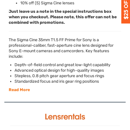
10% off (5) Sigma Cine lenses
Just leave us a note in the special instructions box
when you checkout. Please note, this offer can not be
combined with promotions.
The Sigma Cine 35mm T1.5 FF Prime for Sony is a
professional-caliber, fast-aperture cine lens designed for
Sony E-mount cameras and camcorders. Key features
include:
Depth-of-field control and great low-light capability
Advanced optical design for high-quality images
Stepless, 0.8 pitch gear aperture and focus rings
Standardized focus and iris gear ring positions
Read More