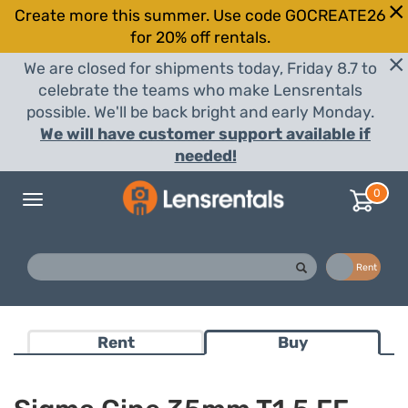
Create more this summer. Use code GOCREATE26
for 20% off rentals.
We are closed for shipments today, Friday 8.7 to
celebrate the teams who make Lensrentals
possible. We'll be back bright and early Monday.
We will have customer support available if
needed!
0
Toggle
navigation
Buy
Rent
Rent
Buy