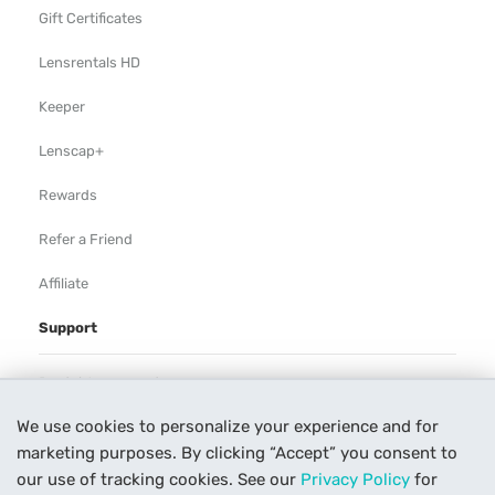
Gift Certificates
Lensrentals HD
Keeper
Lenscap+
Rewards
Refer a Friend
Affiliate
Support
Rental Agreement
We use cookies to personalize your experience and for
Help
marketing purposes. By clicking “Accept” you consent to
Our Process
our use of tracking cookies. See our
Privacy Policy
for