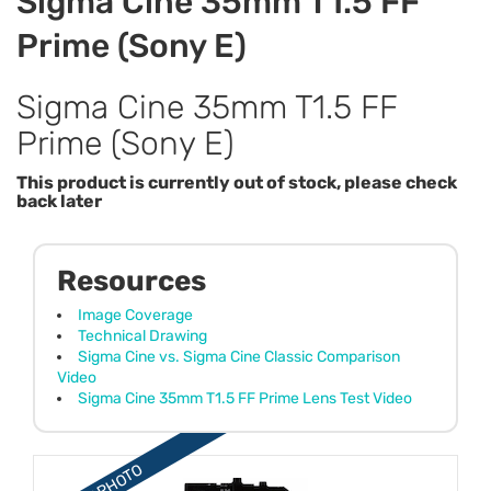
Sigma Cine 35mm T1.5 FF
Prime (Sony E)
Sigma Cine 35mm T1.5 FF
Prime (Sony E)
This product is currently out of stock, please check
back later
Resources
Image Coverage
Technical Drawing
Sigma Cine vs. Sigma Cine Classic Comparison
Video
Sigma Cine 35mm T1.5 FF Prime Lens Test Video