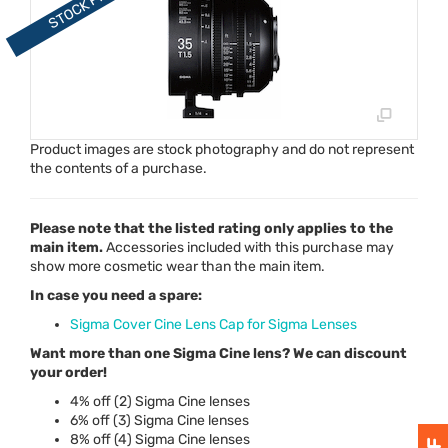
Product images are stock photography and do not represent
the contents of a purchase.
Please note that the listed rating only applies to the
main item.
Accessories included with this purchase may
show more cosmetic wear than the main item.
In case you need a spare:
Sigma Cover Cine Lens Cap for Sigma Lenses
Want more than one Sigma Cine lens? We can discount
your order!
4% off (2) Sigma Cine lenses
6% off (3) Sigma Cine lenses
8% off (4) Sigma Cine lenses