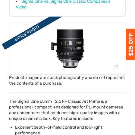
Sigma Cine vs. Sigma Cine Classic Comparison
Video
Product images are stock photography and do not represent
the contents of a purchase.
The Sigma Cine 65mm T2.5 FF Classic Art Prime is a
professional, compact lens designed for PL-mount cameras
and camcorders that produces high-quality images with a
unique cinematic look. Key features include:
Excellent depth-of-field control and low-light
performance