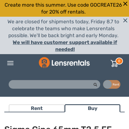
Create more this summer. Use code GOCREATE26
for 20% off rentals.
We are closed for shipments today, Friday 8.7 to
celebrate the teams who make Lensrentals
possible. We'll be back bright and early Monday.
We will have customer support available if
needed!
0
Toggle
navigation
Buy
Rent
Rent
Buy