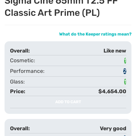
Sigma Cine 65mm T2.5 FF
Classic Art Prime (PL)
What do the Keeper ratings mean?
Like new
1
2
1
$4,654.00
ADD TO CART
Very good