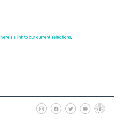
,
here’s a link to our current selections
.