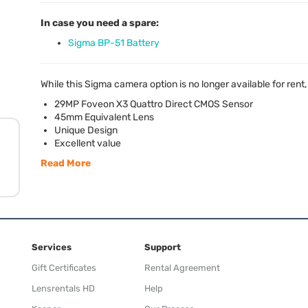
In case you need a spare:
Sigma BP-51 Battery
While this Sigma camera option is no longer available for rent
29MP Foveon X3 Quattro Direct
CMOS
Sensor
45mm Equivalent Lens
Unique Design
Excellent value
Read More
Services
Support
Gift Certificates
Rental Agreement
Lensrentals HD
Help