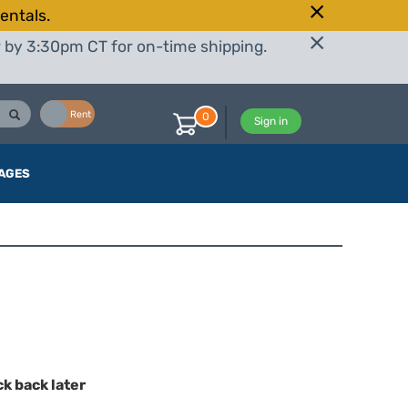
entals.
r by 3:30pm CT for on-time shipping.
Buy
Rent
0
Sign in
AGES
ck back later