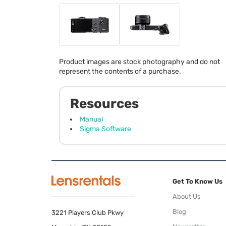
Product images are stock photography and do not
represent the contents of a purchase.
Resources
Manual
Sigma Software
Get To Know Us
About Us
Blog
3221 Players Club Pkwy