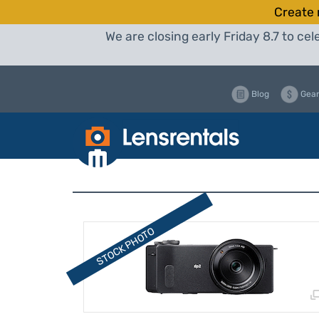
Create 
We are closing early Friday 8.7 to c
Blog
Gear