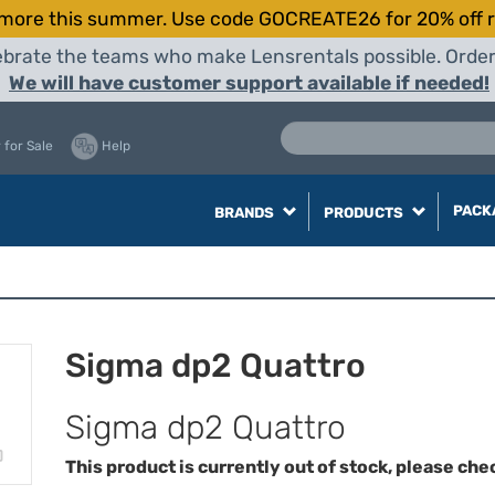
more this summer. Use code GOCREATE26 for 20% off r
elebrate the teams who make Lensrentals possible. Orde
We will have customer support available if needed!
 for Sale
Help
PACK
BRANDS
PRODUCTS
Sigma dp2 Quattro
Sigma dp2 Quattro
This product is currently out of stock, please che