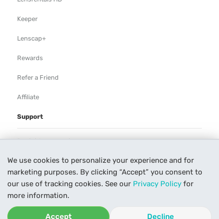
Keeper
Lenscap+
Rewards
Refer a Friend
Affiliate
Support
Rental Agreement
We use cookies to personalize your experience and for
Help
marketing purposes. By clicking “Accept” you consent to
Our Process
our use of tracking cookies. See our
Privacy Policy
for
more information.
Contact Us
Accept
Decline