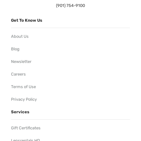
(901) 754-9100
Get To Know Us
About Us
Blog
Newsletter
Careers
Terms of Use
Privacy Policy
Services
Gift Certificates
Lensrentals HD