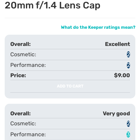
20mm f/1.4 Lens Cap
What do the Keeper ratings mean?
Excellent
2
2
$9.00
ADD TO CART
Very good
2
3