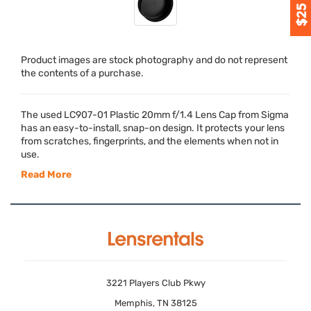
Product images are stock photography and do not represent
the contents of a purchase.
The used LC907-01 Plastic 20mm f/1.4 Lens Cap from Sigma
has an easy-to-install, snap-on design. It protects your lens
from scratches, fingerprints, and the elements when not in
use.
Read More
3221 Players Club Pkwy
Memphis, TN 38125