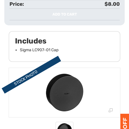
$8.00
ADD TO CART
Includes
Sigma LC907-01 Cap