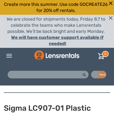
Create more this summer. Use code GOCREATE26
for 20% off rentals.
We are closed for shipments today, Friday 8.7 to
celebrate the teams who make Lensrentals
possible. We'll be back bright and early Monday.
We will have customer support available if
needed!
0
Toggle
navigation
Buy
Rent
Sigma LC907-01 Plastic