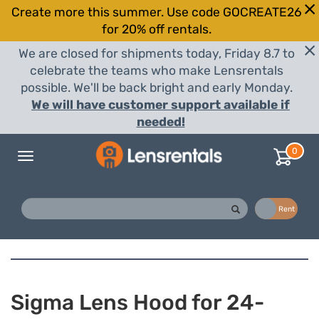
Create more this summer. Use code GOCREATE26
for 20% off rentals.
We are closed for shipments today, Friday 8.7 to
celebrate the teams who make Lensrentals
possible. We'll be back bright and early Monday.
We will have customer support available if
needed!
0
Toggle
navigation
Buy
Rent
Sigma Lens Hood for 24-