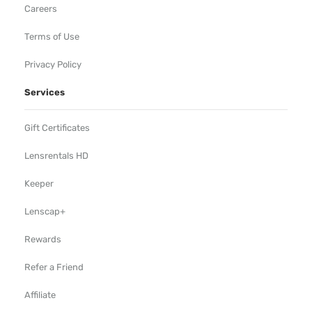
Careers
Terms of Use
Privacy Policy
Services
Gift Certificates
Lensrentals HD
Keeper
Lenscap+
Rewards
Refer a Friend
Affiliate