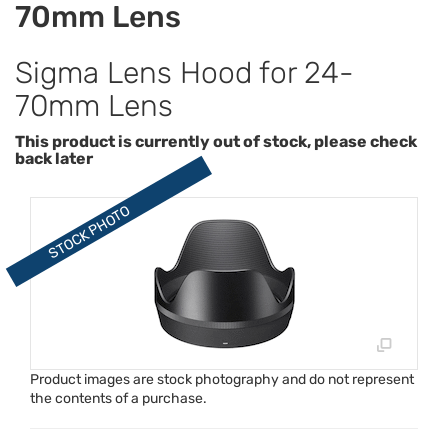
70mm Lens
Sigma Lens Hood for 24-
70mm Lens
This product is currently out of stock, please check
back later
Product images are stock photography and do not represent
the contents of a purchase.