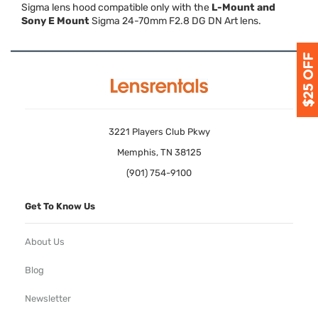
Sigma lens hood compatible only with the
L-Mount and
Sony E Mount
Sigma 24-70mm F2.8 DG DN Art lens.
3221 Players Club Pkwy
Memphis, TN 38125
(901) 754-9100
Get To Know Us
About Us
Blog
Newsletter